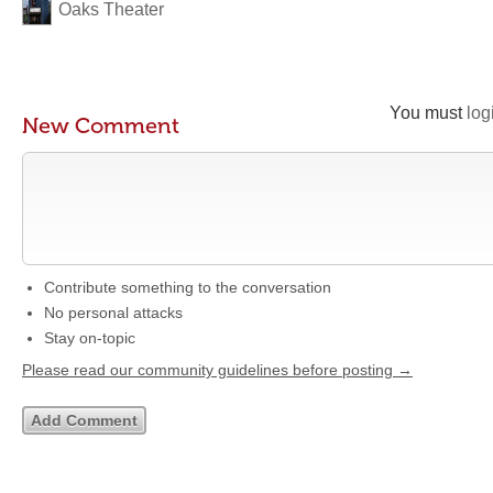
Oaks Theater
You must
log
New Comment
Contribute something to the conversation
No personal attacks
Stay on-topic
Please read our community guidelines before posting →