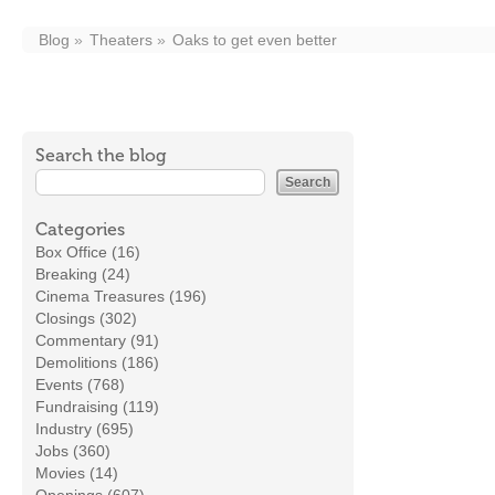
Blog
Theaters
Oaks to get even better
Search the blog
Categories
Box Office (16)
Breaking (24)
Cinema Treasures (196)
Closings (302)
Commentary (91)
Demolitions (186)
Events (768)
Fundraising (119)
Industry (695)
Jobs (360)
Movies (14)