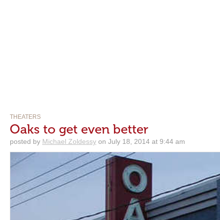
THEATERS
Oaks to get even better
posted by
Michael Zoldessy
on July 18, 2014 at 9:44 am