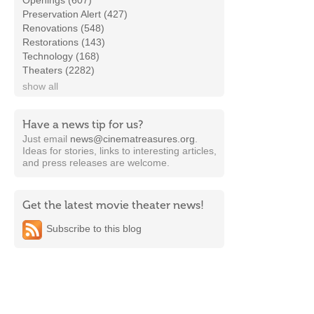
Openings (607)
Preservation Alert (427)
Renovations (548)
Restorations (143)
Technology (168)
Theaters (2282)
show all
Have a news tip for us?
Just email
news@cinematreasures.org
.
Ideas for stories, links to interesting articles,
and press releases are welcome.
Get the latest movie theater news!
Subscribe to this blog