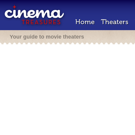
Home
Theaters
Your guide to movie theaters