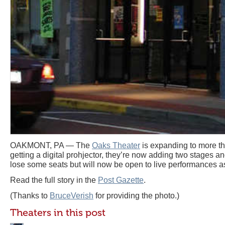
OAKMONT, PA — The
Oaks Theater
is expanding to more tha
getting a digital prohjector, they’re now adding two stages and
lose some seats but will now be open to live performances as
Read the full story in the
Post Gazette
.
(Thanks to
BruceVerish
for providing the photo.)
Theaters in this post