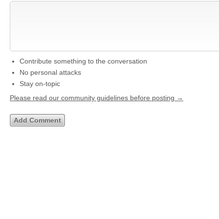
Contribute something to the conversation
No personal attacks
Stay on-topic
Please read our community guidelines before posting →