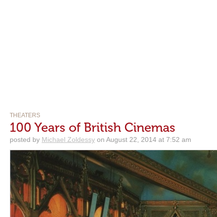
THEATERS
100 Years of British Cinemas
posted by
Michael Zoldessy
on August 22, 2014 at 7:52 am