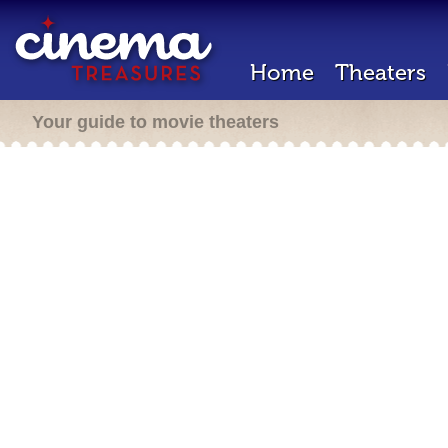
Home
Theaters
Your guide to movie theaters