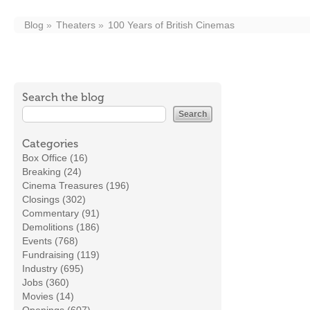
Blog
Theaters
100 Years of British Cinemas
Search the blog
Categories
Box Office (16)
Breaking (24)
Cinema Treasures (196)
Closings (302)
Commentary (91)
Demolitions (186)
Events (768)
Fundraising (119)
Industry (695)
Jobs (360)
Movies (14)