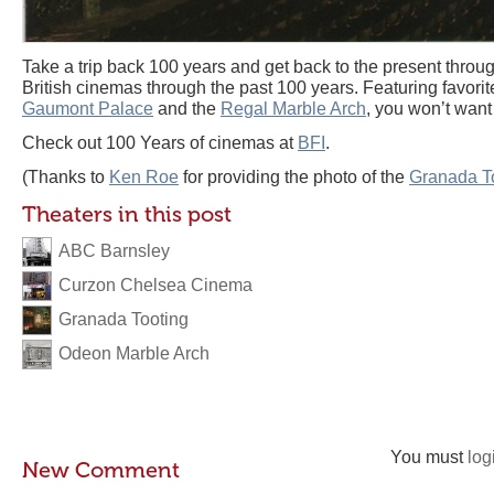
Take a trip back 100 years and get back to the present throu
British cinemas through the past 100 years. Featuring favorit
Gaumont Palace
and the
Regal Marble Arch
, you won’t want 
Check out 100 Years of cinemas at
BFI
.
(Thanks to
Ken Roe
for providing the photo of the
Granada T
Theaters in this post
ABC Barnsley
Curzon Chelsea Cinema
Granada Tooting
Odeon Marble Arch
You must
log
New Comment