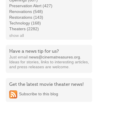
Openings (607)
Preservation Alert (427)
Renovations (548)
Restorations (143)
Technology (168)
Theaters (2282)
show all
Have a news tip for us?
Just email
news@cinematreasures.org
.
Ideas for stories, links to interesting articles,
and press releases are welcome.
Get the latest movie theater news!
Subscribe to this blog