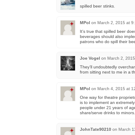
spilled beer stinks.
MPol
on
March 2, 2015 at 9
It’s true that spilled beer d
beverages should also implem
patrons who do spill their be
Joe Vogel
on
March 2, 2015
They’ll undoubtedly overcharg
from sitting next to me in a th
MPol
on
March 4, 2015 at 1
One way for theatre propriet
is to implement an extremely 
people under 21 years of age
share/serve drinks to minors
JohnTate90210
on
March 1