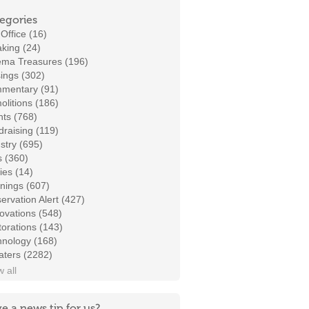
egories
Office (16)
king (24)
ema Treasures (196)
ings (302)
mentary (91)
litions (186)
ts (768)
raising (119)
stry (695)
s (360)
ies (14)
nings (607)
ervation Alert (427)
ovations (548)
orations (143)
hnology (168)
aters (2282)
 all
e a news tip for us?