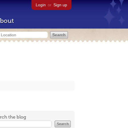
Login
or
Sign up
bout
rch the blog