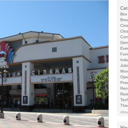
Cat
Box 
Brea
Cin
Clos
Com
Demo
Even
Fund
Indu
Job
Mov
Ope
Pres
Ren
Rest
Tec
The
show
Hav