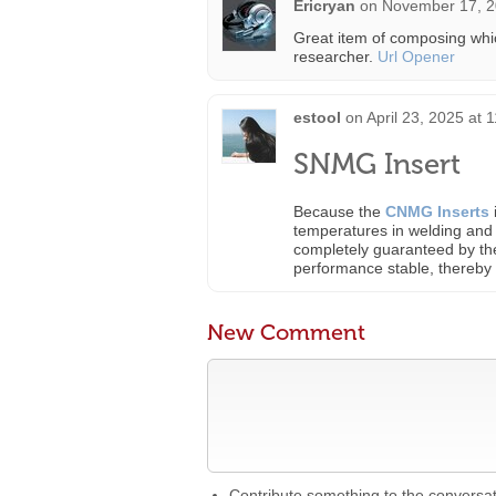
Ericryan
on
November 17, 2
Great item of composing whic
researcher.
Url Opener
estool
on
April 23, 2025 at 
SNMG Insert
Because the
CNMG Inserts
temperatures in welding and 
completely guaranteed by the
performance stable, thereby i
New Comment
Contribute something to the conversa