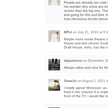
People are already too rude 
me wonder why some are even 
screen than the big one. The
and going for this and that. A
how obnoxious drunks becom
MPol
on
July 21, 2015 at 9:
Maybe more movie theatre st
House and kick chronic troub
Draft House, imho, has the ri
dejaolsone
on
December 16
Always value and care for t
OmarJu
on
August 2, 2021 
I totally agree! Moreover, as
food in the cinema! It is unp
front of the TV. I would like