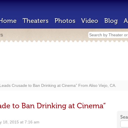
Home
Theaters
Photos
Video
Blog
A
rs
eads Crusade to Ban Drinking at Cinema” From Aliso Viejo, CA.
de to Ban Drinking at Cinema”
Sea
 18, 2015 at 7:16 am