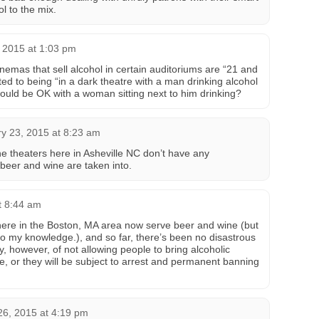
l to the mix.
 2015 at 1:03 pm
nemas that sell alcohol in certain auditoriums are “21 and
ed to being “in a dark theatre with a man drinking alcohol
would be OK with a woman sitting next to him drinking?
y 23, 2015 at 8:23 am
he theaters here in Asheville NC don’t have any
 beer and wine are taken into.
t 8:44 am
here in the Boston, MA area now serve beer and wine (but
, to my knowledge.), and so far, there’s been no disastrous
y, however, of not allowing people to bring alcoholic
e, or they will be subject to arrest and permanent banning
26, 2015 at 4:19 pm