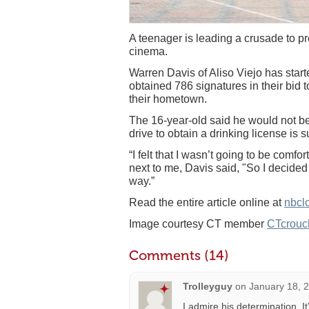
A teenager is leading a crusade to p
cinema.
Warren Davis of Aliso Viejo has start
obtained 786 signatures in their bid 
their hometown.
The 16-year-old said he would not be
drive to obtain a drinking license is 
“I felt that I wasn’t going to be comfo
next to me, Davis said, "So I decided 
way.”
Read the entire article online at
nbcl
Image courtesy CT member
CTcrouc
Comments (14)
Trolleyguy
on
January 18, 
I admire his determination. I