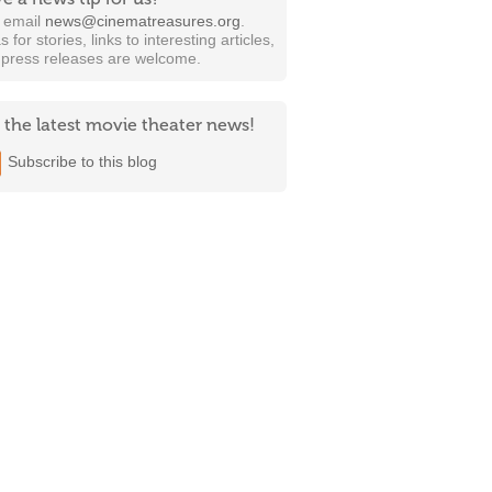
t email
news@cinematreasures.org
.
s for stories, links to interesting articles,
 press releases are welcome.
 the latest movie theater news!
Subscribe to this blog