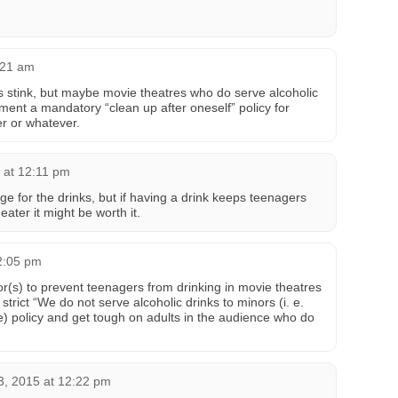
:21 am
oes stink, but maybe movie theatres who do serve alcoholic
ent a mandatory “clean up after oneself” policy for
er or whatever.
 at 12:11 pm
e for the drinks, but if having a drink keeps teenagers
eater it might be worth it.
2:05 pm
or(s) to prevent teenagers from drinking in movie theatres
strict “We do not serve alcoholic drinks to minors (i. e.
) policy and get tough on adults in the audience who do
.
3, 2015 at 12:22 pm