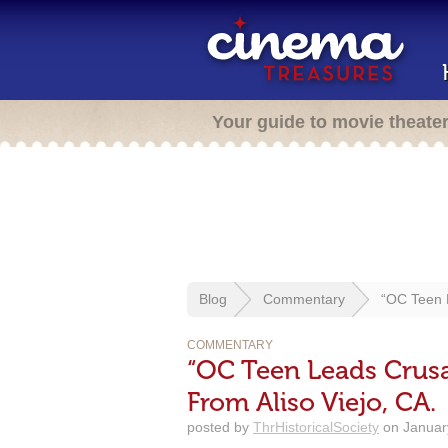
Your guide to movie theate
Blog
Commentary
“OC Teen L
COMMENTARY
“OC Teen Leads Crusa
From Aliso Viejo, CA.
posted by
ThrHistoricalSociety
on January