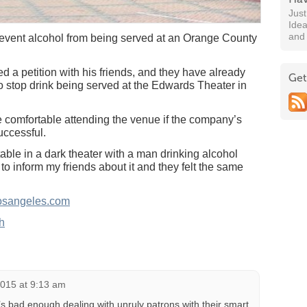
Jus
Idea
and
revent alcohol from being served at an Orange County
ed a petition with his friends, and they have already
Get
to stop drink being served at the Edwards Theater in
 comfortable attending the venue if the company’s
successful.
rtable in a dark theater with a man drinking alcohol
to inform my friends about it and they felt the same
osangeles.com
h
2015 at 9:13 am
t’s bad enough dealing with unruly patrons with their smart