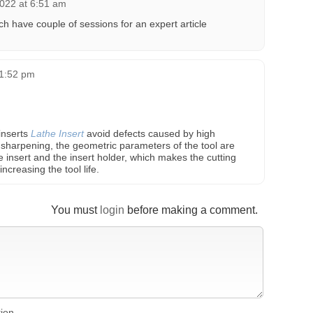
022 at 6:51 am
h have couple of sessions for an expert article
11:52 pm
inserts
Lathe Insert
avoid defects caused by high
sharpening, the geometric parameters of the tool are
 insert and the insert holder, which makes the cutting
ncreasing the tool life.
You must
login
before making a comment.
tion