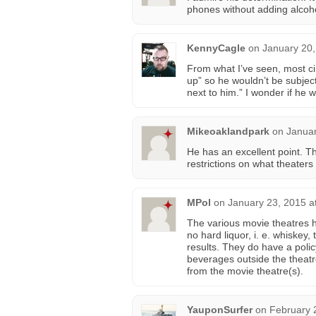
phones without adding alcoho
KennyCagle
on
January 20,
From what I’ve seen, most ci
up” so he wouldn’t be subject
next to him.” I wonder if he 
Mikeoaklandpark
on
Januar
He has an excellent point. T
restrictions on what theaters
MPol
on
January 23, 2015 a
The various movie theatres 
no hard liquor, i. e. whiskey
results. They do have a polic
beverages outside the theatr
from the movie theatre(s).
YauponSurfer
on
February 