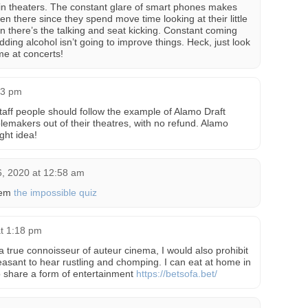
in theaters. The constant glare of smart phones makes
there since they spend move time looking at their little
n there’s the talking and seat kicking. Constant coming
dding alcohol isn’t going to improve things. Heck, just look
e at concerts!
33 pm
aff people should follow the example of Alamo Draft
lemakers out of their theatres, with no refund. Alamo
ght idea!
, 2020 at 12:58 am
hem
the impossible quiz
at 1:18 pm
 a true connoisseur of auteur cinema, I would also prohibit
leasant to hear rustling and chomping. I can eat at home in
 to share a form of entertainment
https://betsofa.bet/