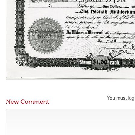
You must
log
New Comment