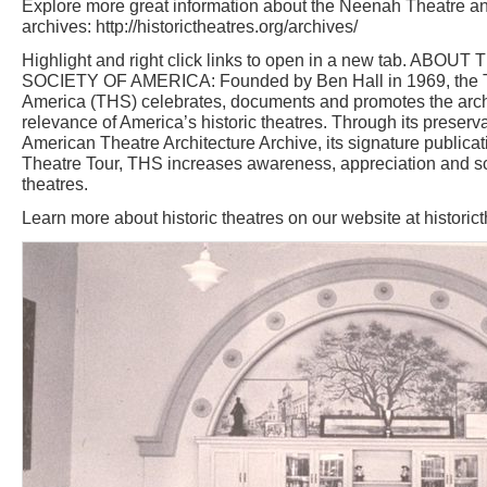
Explore more great information about the Neenah Theatre an
archives: http://historictheatres.org/archives/
Highlight and right click links to open in a new tab. AB
SOCIETY OF AMERICA: Founded by Ben Hall in 1969, the The
America (THS) celebrates, documents and promotes the archit
relevance of America’s historic theatres. Through its preservat
American Theatre Architecture Archive, its signature publi
Theatre Tour, THS increases awareness, appreciation and sc
theatres.
Learn more about historic theatres on our website at historic