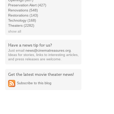
Openings (607)
Preservation Alert (427)
Renovations (548)
Restorations (143)
Technology (168)
Theaters (2282)
show all
Have a news tip for us?
Just email
news@cinematreasures.org
.
Ideas for stories, links to interesting articles,
and press releases are welcome.
Get the latest movie theater news!
Subscribe to this blog