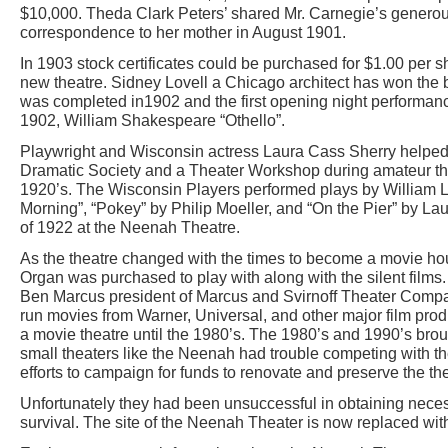
$10,000. Theda Clark Peters’ shared Mr. Carnegie’s generou
correspondence to her mother in August 1901.
In 1903 stock certificates could be purchased for $1.00 per sh
new theatre. Sidney Lovell a Chicago architect has won the bi
was completed in1902 and the first opening night performa
1902, William Shakespeare “Othello”.
Playwright and Wisconsin actress Laura Cass Sherry helped
Dramatic Society and a Theater Workshop during amateur th
1920’s. The Wisconsin Players performed plays by William Le
Morning”, “Pokey” by Philip Moeller, and “On the Pier” by La
of 1922 at the Neenah Theatre.
As the theatre changed with the times to become a movie hou
Organ was purchased to play with along with the silent films
Ben Marcus president of Marcus and Svirnoff Theater Compa
run movies from Warner, Universal, and other major film prod
a movie theatre until the 1980’s. The 1980’s and 1990’s brou
small theaters like the Neenah had trouble competing with t
efforts to campaign for funds to renovate and preserve the t
Unfortunately they had been unsuccessful in obtaining neces
survival. The site of the Neenah Theater is now replaced with