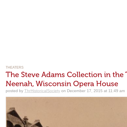
THEATERS
The Steve Adams Collection in the 
Neenah, Wisconsin Opera House
posted by
ThrHistoricalSociety
on December 17, 2015 at 11:49 am