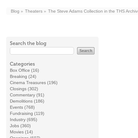
Blog
Theaters
The Steve Adams Collection in the THS Arch
Search the blog
Categories
Box Office (16)
Breaking (24)
Cinema Treasures (196)
Closings (302)
Commentary (91)
Demolitions (186)
Events (768)
Fundraising (119)
Industry (695)
Jobs (360)
Movies (14)