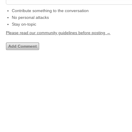
Contribute something to the conversation
No personal attacks
Stay on-topic
Please read our community guidelines before posting →