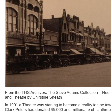
From the THS Archives: The Steve Adams Collection – Nee
and Theatre by Chirstine Sneath
In 1901 a Theatre was starting to become a reality for the 
Clark Peters had donated $5,000 and millionaire philanthro