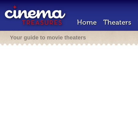
Home
Theaters
Your guide to movie theaters