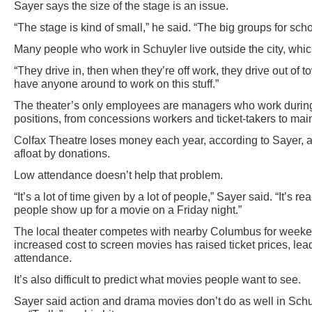
Sayer says the size of the stage is an issue.
“The stage is kind of small,” he said. “The big groups for schoo
Many people who work in Schuyler live outside the city, which
“They drive in, then when they’re off work, they drive out of 
have anyone around to work on this stuff.”
The theater’s only employees are managers who work during 
positions, from concessions workers and ticket-takers to main
Colfax Theatre loses money each year, according to Sayer, a
afloat by donations.
Low attendance doesn’t help that problem.
“It’s a lot of time given by a lot of people,” Sayer said. “It’s r
people show up for a movie on a Friday night.”
The local theater competes with nearby Columbus for weeke
increased cost to screen movies has raised ticket prices, lead
attendance.
It’s also difficult to predict what movies people want to see.
Sayer said action and drama movies don’t do as well in Schu