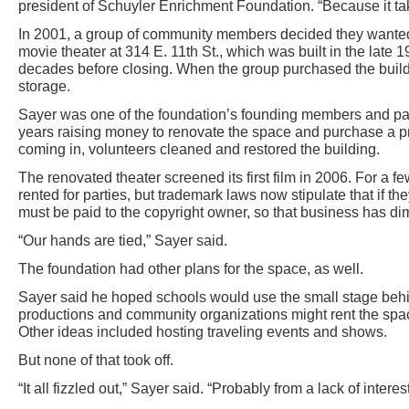
president of Schuyler Enrichment Foundation. “Because it tak
In 2001, a group of community members decided they wanted 
movie theater at 314 E. 11th St., which was built in the late 
decades before closing. When the group purchased the buildi
storage.
Sayer was one of the foundation’s founding members and part
years raising money to renovate the space and purchase a p
coming in, volunteers cleaned and restored the building.
The renovated theater screened its first film in 2006. For a f
rented for parties, but trademark laws now stipulate that if 
must be paid to the copyright owner, so that business has di
“Our hands are tied,” Sayer said.
The foundation had other plans for the space, as well.
Sayer said he hoped schools would use the small stage behin
productions and community organizations might rent the spa
Other ideas included hosting traveling events and shows.
But none of that took off.
“It all fizzled out,” Sayer said. “Probably from a lack of interest,