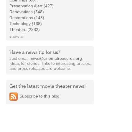
Openings (607)
Preservation Alert (427)
Renovations (548)
Restorations (143)
Technology (168)
Theaters (2282)
show all
Have a news tip for us?
Just email
news@cinematreasures.org
.
Ideas for stories, links to interesting articles,
and press releases are welcome.
Get the latest movie theater news!
Subscribe to this blog