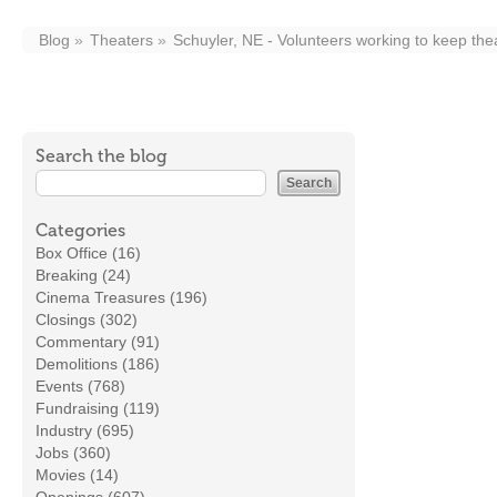
Blog
Theaters
Schuyler, NE - Volunteers working to keep the
Search the blog
Categories
Box Office (16)
Breaking (24)
Cinema Treasures (196)
Closings (302)
Commentary (91)
Demolitions (186)
Events (768)
Fundraising (119)
Industry (695)
Jobs (360)
Movies (14)