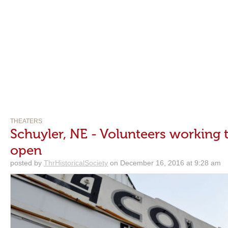
THEATERS
Schuyler, NE - Volunteers working 
open
posted by
ThrHistoricalSociety
on December 16, 2016 at 9:28 am