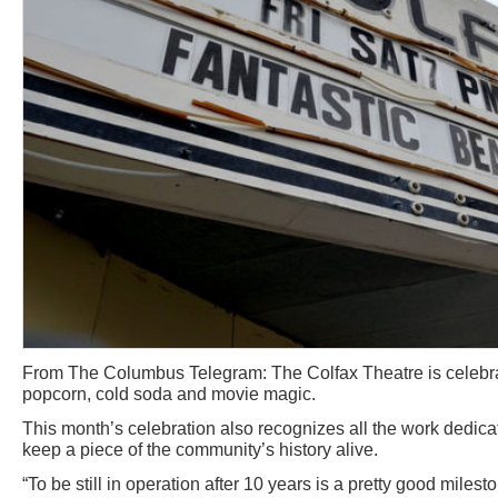
From The Columbus Telegram: The Colfax Theatre is celebrat
popcorn, cold soda and movie magic.
This month’s celebration also recognizes all the work dedic
keep a piece of the community’s history alive.
“To be still in operation after 10 years is a pretty good miles