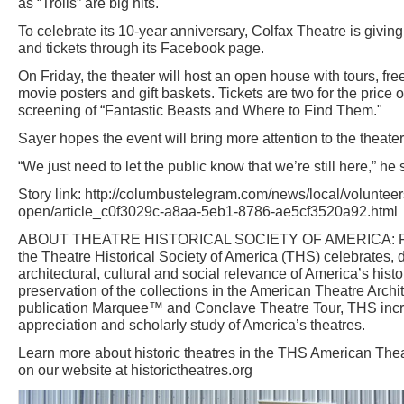
as “Trolls” are big hits.
To celebrate its 10-year anniversary, Colfax Theatre is givin
and tickets through its Facebook page.
On Friday, the theater will host an open house with tours, fr
movie posters and gift baskets. Tickets are two for the price o
screening of “Fantastic Beasts and Where to Find Them."
Sayer hopes the event will bring more attention to the theater
“We just need to let the public know that we’re still here,” he 
Story link: http://columbustelegram.com/news/local/volunteer
open/article_c0f3029c-a8aa-5eb1-8786-ae5cf3520a92.html
ABOUT THEATRE HISTORICAL SOCIETY OF AMERICA: Foun
the Theatre Historical Society of America (THS) celebrates
architectural, cultural and social relevance of America’s histo
preservation of the collections in the American Theatre Archit
publication Marquee™ and Conclave Theatre Tour, THS inc
appreciation and scholarly study of America’s theatres.
Learn more about historic theatres in the THS American Thea
on our website at historictheatres.org