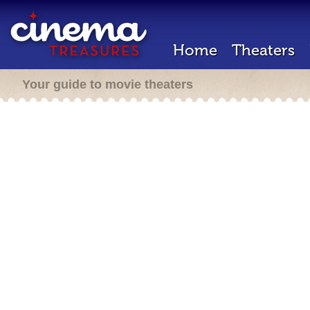
Home
Theaters
Your guide to movie theaters