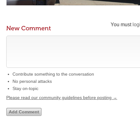
You must
log
New Comment
Contribute something to the conversation
No personal attacks
Stay on-topic
Please read our community guidelines before posting →