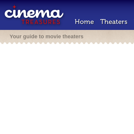
Home
Theaters
Your guide to movie theaters