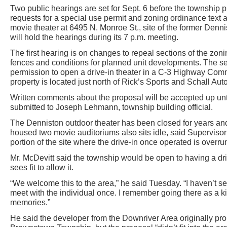
Two public hearings are set for Sept. 6 before the township
requests for a special use permit and zoning ordinance text 
movie theater at 6495 N. Monroe St., site of the former Denn
will hold the hearings during its 7 p.m. meeting.
The first hearing is on changes to repeal sections of the zon
fences and conditions for planned unit developments. The se
permission to open a drive-in theater in a C-3 Highway Comme
property is located just north of Rick’s Sports and Schall Aut
Written comments about the proposal will be accepted up unt
submitted to Joseph Lehmann, township building official.
The Denniston outdoor theater has been closed for years and 
housed two movie auditoriums also sits idle, said Supervisor
portion of the site where the drive-in once operated is overru
Mr. McDevitt said the township would be open to having a dri
sees fit to allow it.
“We welcome this to the area,” he said Tuesday. “I haven’t se
meet with the individual once. I remember going there as a ki
memories.”
He said the developer from the Downriver Area originally pr