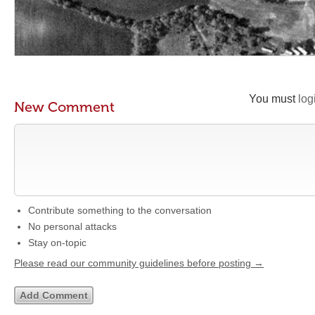
You must
log
New Comment
Contribute something to the conversation
No personal attacks
Stay on-topic
Please read our community guidelines before posting →