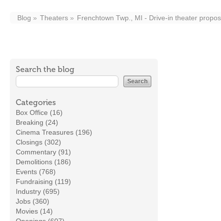
Blog
Theaters
Frenchtown Twp., MI - Drive-in theater propo
Search the blog
Categories
Box Office (16)
Breaking (24)
Cinema Treasures (196)
Closings (302)
Commentary (91)
Demolitions (186)
Events (768)
Fundraising (119)
Industry (695)
Jobs (360)
Movies (14)