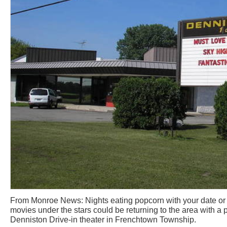
From Monroe News: Nights eating popcorn with your date o
movies under the stars could be returning to the area with a 
Denniston Drive-in theater in Frenchtown Township.