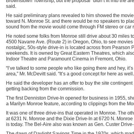
Brownstown Township, but the proposal “didn’t fit into the ar
said.
He said preliminary plans revealed to him showed the movie 
toward N. Monroe St. and there would be no speakers to place
sound from the movie would come through FM stereo or car r
He noted some folks from Monroe still drive about 30 miles t
4500 Navarre Ave. (Route 2) in Oregon, Ohio, to see movies
nostalgic, 50s-style drive-in is located across from Pearson 
weekends. It is owned by Great Eastern Theatres, which al
Indoor Theatre and Paramount Cinema in Fremont, Ohio.
“I’ve talked to some people who like going there and hey, it’s
area,” Mr. McDevitt said. “It’s a good concept for here as well.
He said the developer has an offer to buy the site contingen
getting backing from the commission.
The first Denniston Drive-In opened for business in 1955, 
a Marilyn Monroe feature, according to clippings from the M
It was one of three drive-ins that operated in Monroe. The ot
at 6231 N. Monroe and the Dixie Drive-In at 6720 N. Monr
is today. The Bel-Aire also was known as Gen. Custer Drive-I
The dawn of Daylight Savings Time in the 1970s, which made t