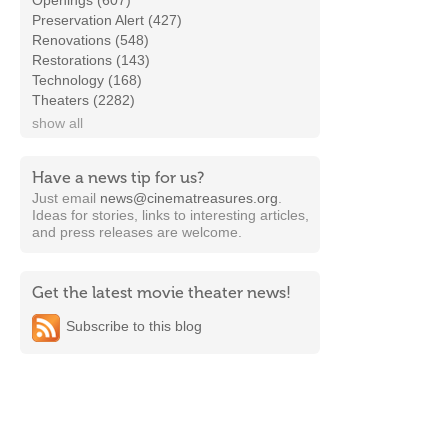
Openings (607)
Preservation Alert (427)
Renovations (548)
Restorations (143)
Technology (168)
Theaters (2282)
show all
Have a news tip for us?
Just email
news@cinematreasures.org
.
Ideas for stories, links to interesting articles,
and press releases are welcome.
Get the latest movie theater news!
Subscribe to this blog