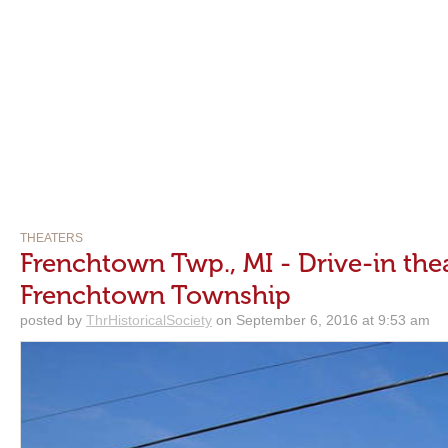
THEATERS
Frenchtown Twp., MI - Drive-in the
Frenchtown Township
posted by
ThrHistoricalSociety
on September 6, 2016 at 9:53 am