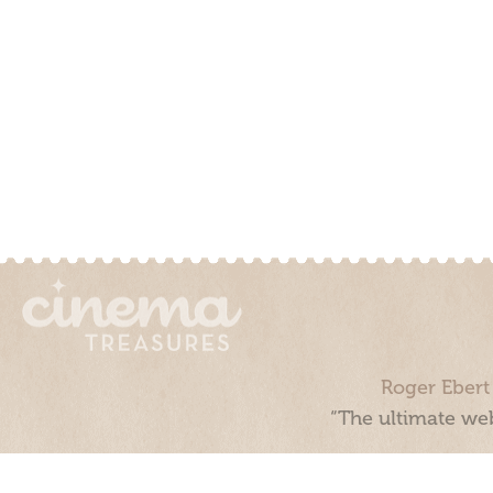
Roger Ebert
“The ultimate web
Cinema Treasures, LLC © 2000 - 2026. Cinema Treasures is a 