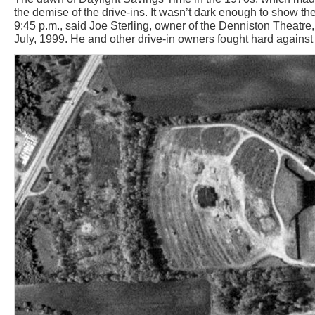
the demise of the drive-ins. It wasn’t dark enough to show the 
9:45 p.m., said Joe Sterling, owner of the Denniston Theatre,
July, 1999. He and other drive-in owners fought hard against 