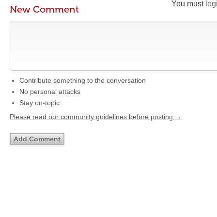
You must
log
New Comment
Contribute something to the conversation
No personal attacks
Stay on-topic
Please read our community guidelines before posting →