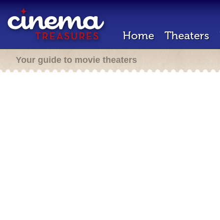
Home
Theaters
Your guide to movie theaters