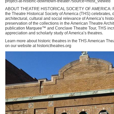
project-at-historic-downtown-theater?source=most_viewed
ABOUT THEATRE HISTORICAL SOCIETY OF AMERICA: Foun
the Theatre Historical Society of America (THS) celebrates
architectural, cultural and social relevance of America’s histo
preservation of the collections in the American Theatre Archit
publication Marquee™ and Conclave Theatre Tour, THS inc
appreciation and scholarly study of America’s theatres.
Learn more about historic theatres in the THS American Thea
on our website at historictheatres.org