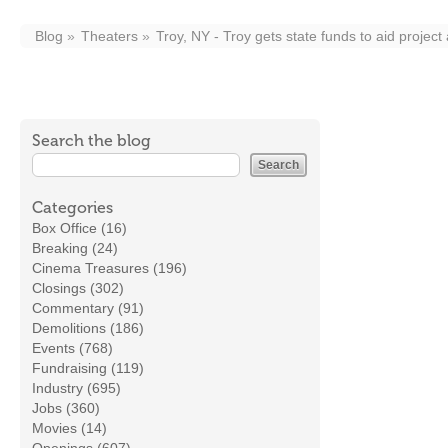
Blog
Theaters
Troy, NY - Troy gets state funds to aid project
Search the blog
Categories
Box Office (16)
Breaking (24)
Cinema Treasures (196)
Closings (302)
Commentary (91)
Demolitions (186)
Events (768)
Fundraising (119)
Industry (695)
Jobs (360)
Movies (14)