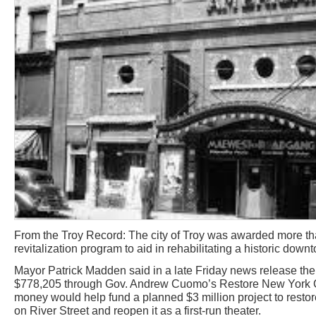
From the Troy Record: The city of Troy was awarded more th
revitalization program to aid in rehabilitating a historic down
Mayor Patrick Madden said in a late Friday news release the
$778,205 through Gov. Andrew Cuomo’s Restore New York Co
money would help fund a planned $3 million project to resto
on River Street and reopen it as a first-run theater.