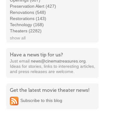
Openings (607)
Preservation Alert (427)
Renovations (548)
Restorations (143)
Technology (168)
Theaters (2282)
show all
Have a news tip for us?
Just email
news@cinematreasures.org
.
Ideas for stories, links to interesting articles,
and press releases are welcome.
Get the latest movie theater news!
Subscribe to this blog