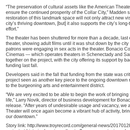
“The preservation of cultural assets like the American Theater 
ensure the continued prosperity of the Collar City,” Madden 
restoration of this landmark space will not only attract new vi
city’s thriving downtown, [but] it also supports the city’s lo
effort.”
The theater has been shuttered for more than a decade, last
theater, showing adult films until it was shut down by the city
patrons were engaging in sex acts in the theater. Bonacio C
Cinemas — which operates theaters in Schenectady and Sa
together on the project, with the city offering its support by ba
funding last fall.
Developers said in the fall that funding from the state was cri
project seen as another key piece to the ongoing downtown r
to the burgeoning arts and entertainment district.
“We are very excited to be able to begin the work of bringing t
life,” Larry Novik, director of business development for Bonac
release. “After years of undesirable usage and vacancy, we a
Theater will once again become a vibrant hub of activity, brin
our downtown.”
Story link: http://www.troyrecord.com/general-news/20170128/