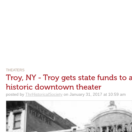
THEATERS
Troy, NY - Troy gets state funds to a
historic downtown theater
posted by
ThrHistoricalSociety
on January 31, 2017 at 10:59 am