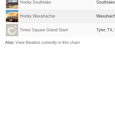
Hooky Southlake
Southlake
Hooky Waxahachie
Waxahachi
Times Square Grand Slam
Tyler, TX,
Also:
View theaters currently in this chain