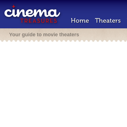
Home
Theaters
Your guide to movie theaters