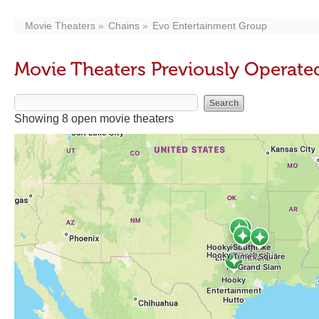
Movie Theaters
Chains
Evo Entertainment Group
Movie Theaters Previously Operate
Showing 8 open movie theaters