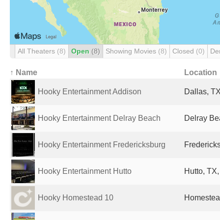
All Theaters
(8)
Open
(8)
Showing Movies
(8)
Closed
(0)
De
↑ Name
Location
Hooky Entertainment Addison
Dallas, TX
Hooky Entertainment Delray Beach
Delray Be
Hooky Entertainment Fredericksburg
Fredericks
Hooky Entertainment Hutto
Hutto, TX,
Hooky Homestead 10
Homestead