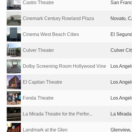
Castro Theatre
San Franc
Cinemark Century Rowland Plaza
Novato, C
Cinema West Beach Cities
El Segund
Culver Theater
Culver Cit
Dolby Screening Room Hollywood Vine
Los Angel
El Capitan Theatre
Los Angel
Fonda Theatre
Los Angel
La Mirada Theatre for the Perfor...
La Mirada
Landmark at the Glen
Glenview, 