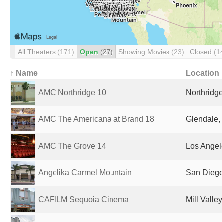
All Theaters
(171)
Open
(27)
Showing Movies
(23)
Closed
(1
↑ Name
Location
AMC Northridge 10
Northridge
AMC The Americana at Brand 18
Glendale,
AMC The Grove 14
Los Angel
Angelika Carmel Mountain
San Diego
CAFILM Sequoia Cinema
Mill Valle