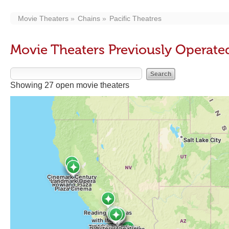
Movie Theaters
Chains
Pacific Theatres
Movie Theaters Previously Operated
Showing 27 open movie theaters