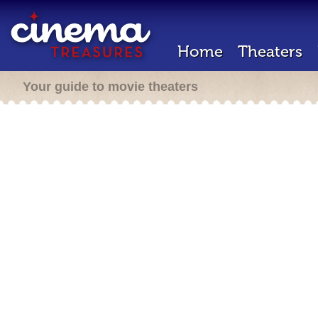
Home
Theaters
Your guide to movie theaters