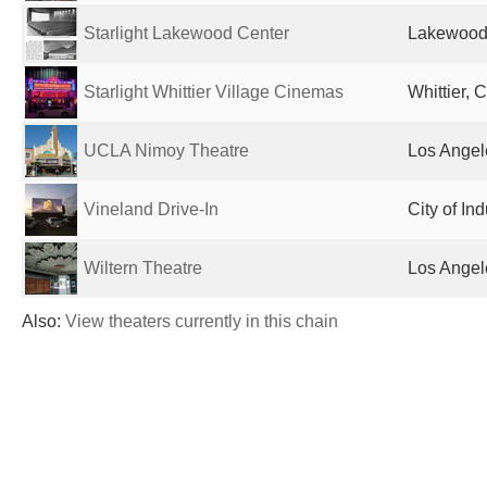
Starlight Lakewood Center
Lakewood,
Starlight Whittier Village Cinemas
Whittier, 
UCLA Nimoy Theatre
Los Angel
Vineland Drive-In
City of In
Wiltern Theatre
Los Angel
Also:
View theaters currently in this chain