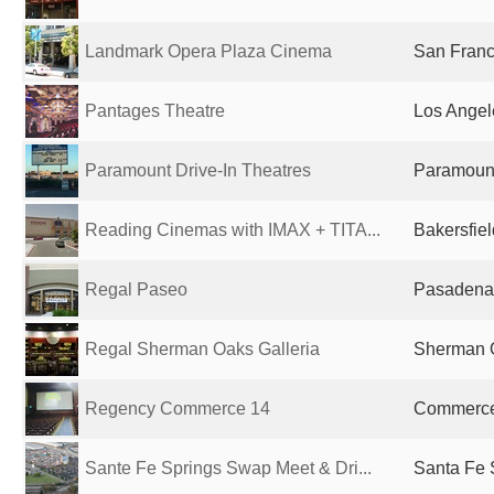
Landmark Opera Plaza Cinema
San Franc
Pantages Theatre
Los Angel
Paramount Drive-In Theatres
Paramount
Reading Cinemas with IMAX + TITA...
Bakersfiel
Regal Paseo
Pasadena,
Regal Sherman Oaks Galleria
Sherman O
Regency Commerce 14
Commerce,
Sante Fe Springs Swap Meet & Dri...
Santa Fe 