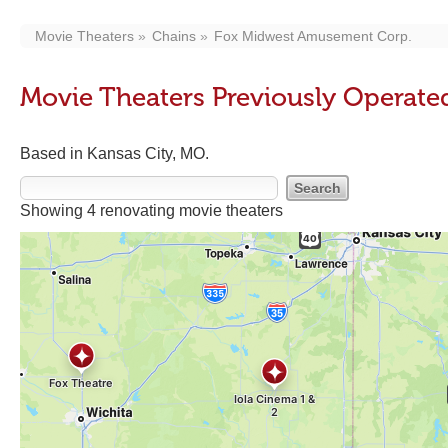
Movie Theaters
Chains
Fox Midwest Amusement Corp.
Movie Theaters Previously Operat
Based in Kansas City, MO.
Showing 4 renovating movie theaters