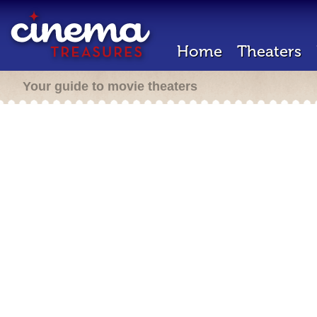
Home
Theaters
Your guide to movie theaters