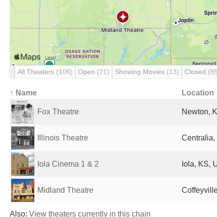
All Theaters
(106)
Open
(21)
Showing Movies
(13)
Closed
(8
↑ Name
Location
Fox Theatre
Newton, K
Illinois Theatre
Centralia,
Iola Cinema 1 & 2
Iola, KS, 
Midland Theatre
Coffeyvill
Also:
View theaters currently in this chain