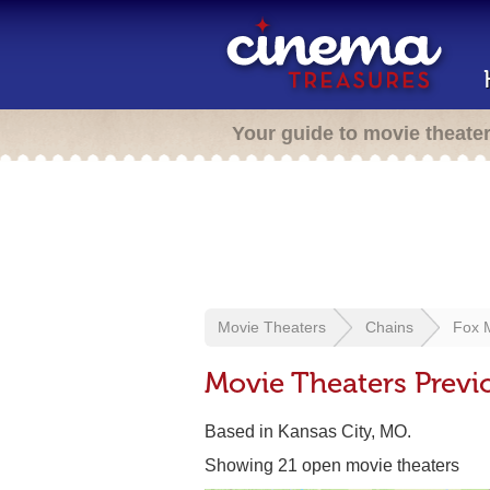
Your guide to movie theate
Movie Theaters
Chains
Fox 
Movie Theaters Prev
Based in Kansas City, MO.
Showing 21 open movie theaters