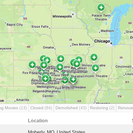
ng Movies
(13)
Closed
(84)
Demolished
(43)
Restoring
(2)
Renova
Location
Moberly, MO, United States