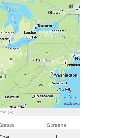
ting
(4)
Status
Screens
Open
1