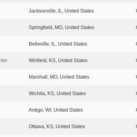
Jacksonville, IL, United States
Springfield, MO, United States
Belleville, IL, United States
nter
Winfield, KS, United States
Marshall, MO, United States
Wichita, KS, United States
Antigo, WI, United States
Ottawa, KS, United States