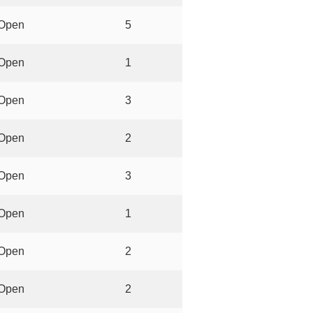
Open
5
Open
1
Open
3
Open
2
Open
3
Open
1
Open
2
Open
2