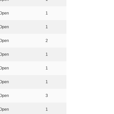
Open
1
Open
1
Open
2
Open
1
Open
1
Open
1
Open
3
Open
1