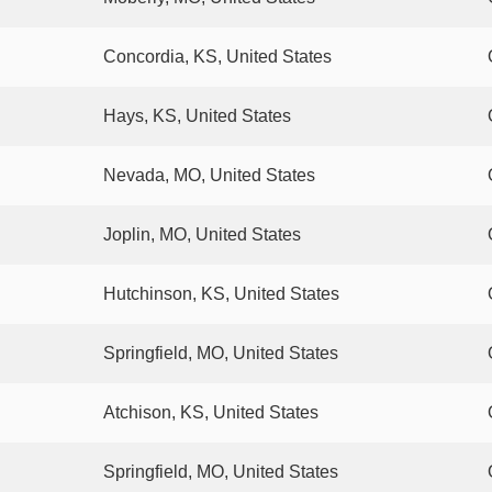
Concordia, KS, United States
Hays, KS, United States
Nevada, MO, United States
Joplin, MO, United States
Hutchinson, KS, United States
Springfield, MO, United States
Atchison, KS, United States
Springfield, MO, United States