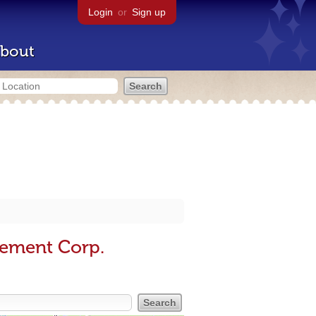
Login
or
Sign up
bout
sement Corp.