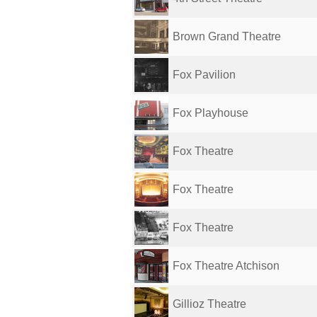
Brown Grand Theatre
Fox Pavilion
Fox Playhouse
Fox Theatre
Fox Theatre
Fox Theatre
Fox Theatre Atchison
Gillioz Theatre