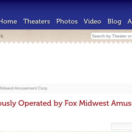
Home
Theaters
Photos
Video
Blog
A
rs
Midwest Amusement Corp.
iously Operated by Fox Midwest Amu