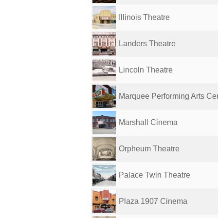
Illinois Theatre
Landers Theatre
Lincoln Theatre
Marquee Performing Arts Ce
Marshall Cinema
Orpheum Theatre
Palace Twin Theatre
Plaza 1907 Cinema