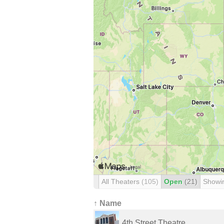
All Theaters
(105)
Open
(21)
Showi
↑ Name
4th Street Theatre