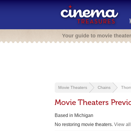
Your guide to movie theate
Movie Theaters
Chains
Thom
Movie Theaters Prev
Based in Michigan
No restoring movie theaters.
View all