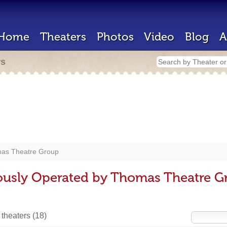
Home
Theaters
Photos
Video
Blog
A
rs
as Theatre Group
iously Operated by Thomas Theatre G
 theaters
(18)