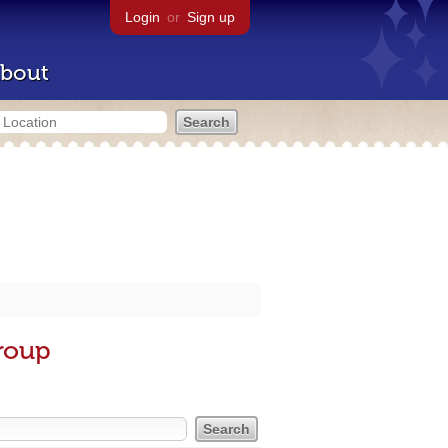
Login
or
Sign up
bout
roup