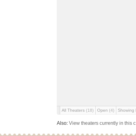
All Theaters
(18)
Open
(4)
Showing
Also:
View theaters currently in this 