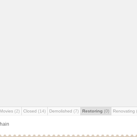
 Movies
(2)
Closed
(14)
Demolished
(7)
Restoring
(0)
Renovating
chain