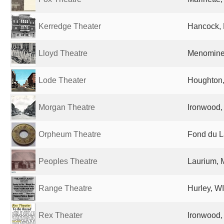
Kerredge Theater
Hancock, 
Lloyd Theatre
Menominee
Lode Theater
Houghton,
Morgan Theatre
Ironwood, 
Orpheum Theatre
Fond du L
Peoples Theatre
Laurium, M
Range Theatre
Hurley, WI
Rex Theater
Ironwood, 