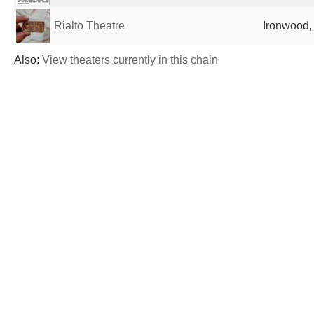
Rialto Theatre
Ironwood, 
Also:
View theaters currently in this chain