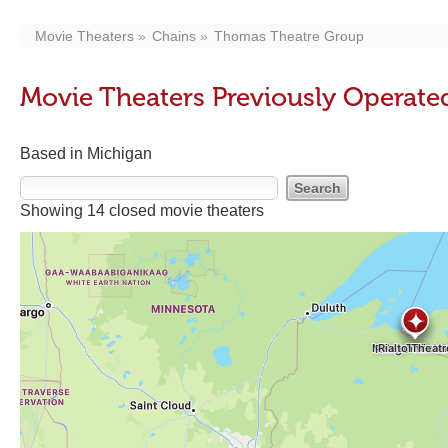
Movie Theaters
Chains
Thomas Theatre Group
Movie Theaters Previously Operat
Based in Michigan
Showing 14 closed movie theaters