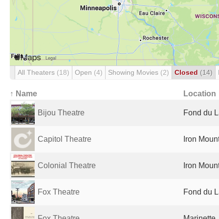
All Theaters
(18)
Open
(4)
Showing Movies
(2)
Closed
(14)
↑ Name
Location
Bijou Theatre
Fond du L
Capitol Theatre
Iron Mount
Colonial Theatre
Iron Mount
Fox Theatre
Fond du L
Fox Theatre
Marinette,