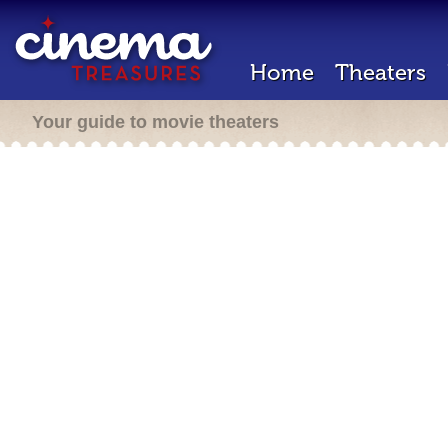
Home
Theaters
Your guide to movie theaters