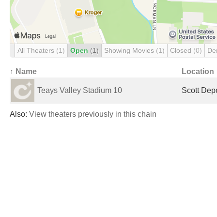
All Theaters
(1)
Open
(1)
Showing Movies
(1)
Closed
(0)
De
↑ Name
Location
Teays Valley Stadium 10
Scott Dep
Also:
View theaters previously in this chain