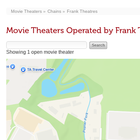
Movie Theaters
Chains
Frank Theatres
Movie Theaters Operated by Frank 
Showing 1 open movie theater