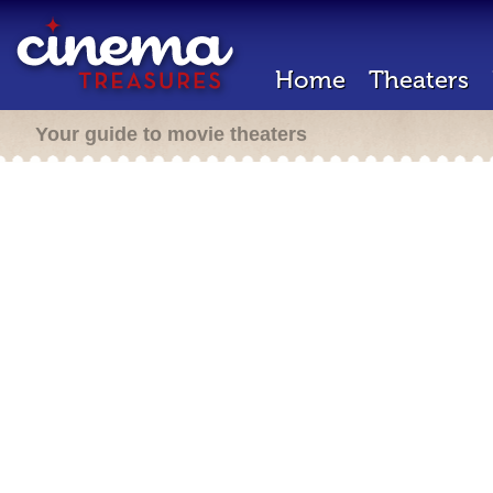
Home
Theaters
Your guide to movie theaters