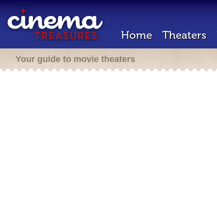
Home
Theaters
Your guide to movie theaters