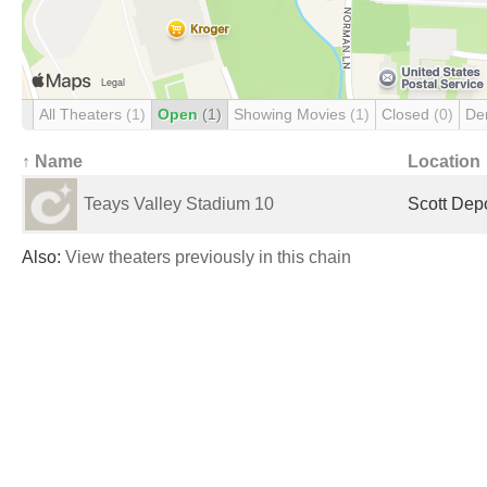
All Theaters
(1)
Open
(1)
Showing Movies
(1)
Closed
(0)
De
↑ Name
Location
Teays Valley Stadium 10
Scott Dep
Also:
View theaters previously in this chain