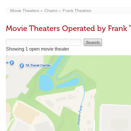
Movie Theaters
Chains
Frank Theatres
Movie Theaters Operated by Frank 
Showing 1 open movie theater