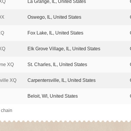
 XQ
La Grange, IL, United States
DX
Oswego, IL, United States
XQ
Fox Lake, IL, United States
 XQ
Elk Grove Village, IL, United States
wne XQ
St. Charles, IL, United States
ville XQ
Carpentersville, IL, United States
Beloit, WI, United States
s chain