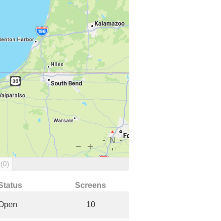
g
(0)
Status
Screens
Open
10