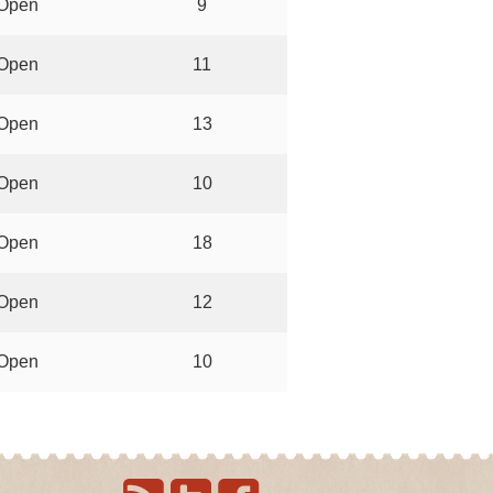
Open
9
Open
11
Open
13
Open
10
Open
18
Open
12
Open
10