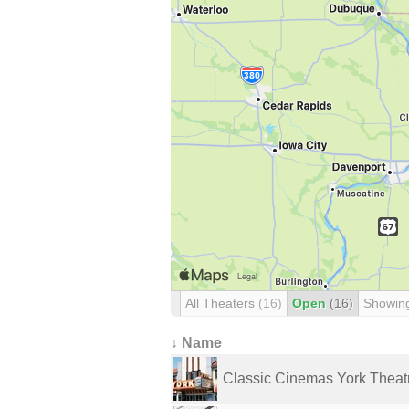
All Theaters
(16)
Open
(16)
Showin
↓ Name
Classic Cinemas York Theat