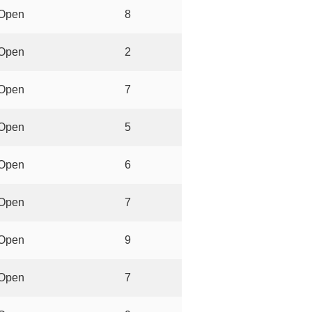
Open
8
Open
2
Open
7
Open
5
Open
6
Open
7
Open
9
Open
7