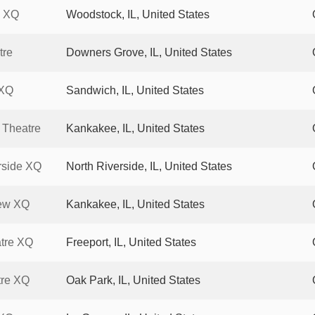
k XQ
Woodstock, IL, United States
tre
Downers Grove, IL, United States
 XQ
Sandwich, IL, United States
 Theatre
Kankakee, IL, United States
rside XQ
North Riverside, IL, United States
ew XQ
Kankakee, IL, United States
tre XQ
Freeport, IL, United States
tre XQ
Oak Park, IL, United States