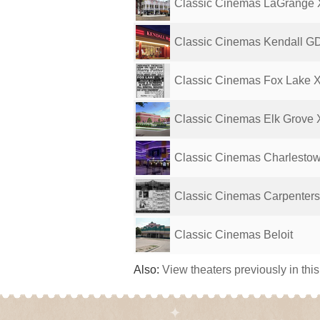
Classic Cinemas LaGrange
Classic Cinemas Kendall G
Classic Cinemas Fox Lake 
Classic Cinemas Elk Grove
Classic Cinemas Charlesto
Classic Cinemas Carpenters
Classic Cinemas Beloit
Also:
View theaters previously in thi