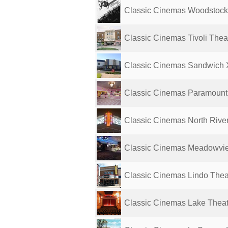
Classic Cinemas Woodstoc
Classic Cinemas Tivoli Thea
Classic Cinemas Sandwich
Classic Cinemas Paramount
Classic Cinemas North Rive
Classic Cinemas Meadowvi
Classic Cinemas Lindo Thea
Classic Cinemas Lake Thea