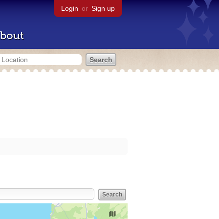
Login
or
Sign up
bout