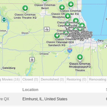
g Movies
(16)
Closed
(0)
Demolished
(0)
Restoring
(0)
Renovatin
Location
re QX
Elmhurst, IL, United States