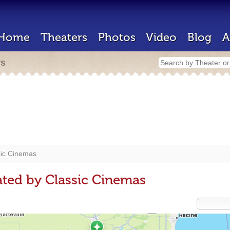
Home
Theaters
Photos
Video
Blog
A
rs
sic Cinemas
ted by Classic Cinemas