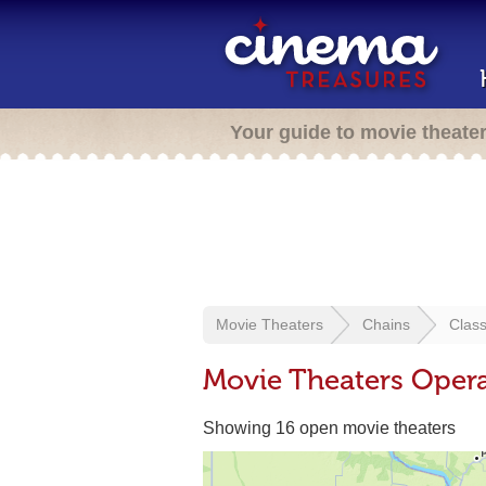
Your guide to movie theate
Movie Theaters
Chains
Clas
Movie Theaters Opera
Showing 16 open movie theaters