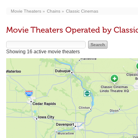
Movie Theaters
Chains
Classic Cinemas
Movie Theaters Operated by Class
Showing 16 active movie theaters