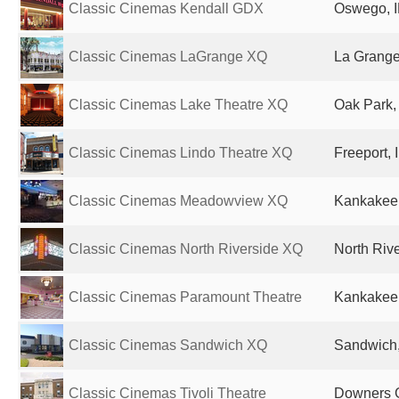
Classic Cinemas Kendall GDX
Oswego, I
Classic Cinemas LaGrange XQ
La Grange,
Classic Cinemas Lake Theatre XQ
Oak Park, 
Classic Cinemas Lindo Theatre XQ
Freeport, 
Classic Cinemas Meadowview XQ
Kankakee, 
Classic Cinemas North Riverside XQ
North Rive
Classic Cinemas Paramount Theatre
Kankakee, 
Classic Cinemas Sandwich XQ
Sandwich, 
Classic Cinemas Tivoli Theatre
Downers G