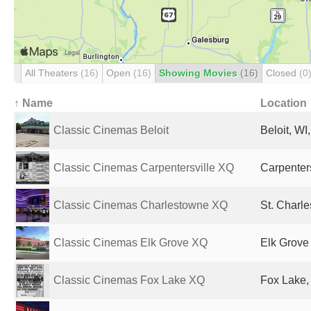
All Theaters
(16)
Open
(16)
Showing Movies
(16)
Closed
(0
↑ Name
Location
Classic Cinemas Beloit
Beloit, WI
Classic Cinemas Carpentersville XQ
Carpenters
Classic Cinemas Charlestowne XQ
St. Charle
Classic Cinemas Elk Grove XQ
Elk Grove 
Classic Cinemas Fox Lake XQ
Fox Lake, 