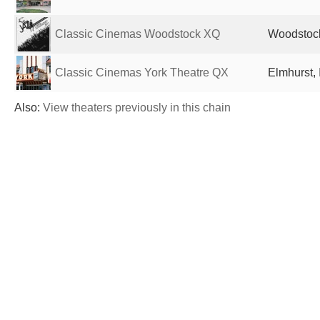
Classic Cinemas Woodstock XQ
Woodstock,
Classic Cinemas York Theatre QX
Elmhurst, 
Also:
View theaters previously in this chain