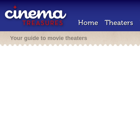
Home
Theaters
Your guide to movie theaters