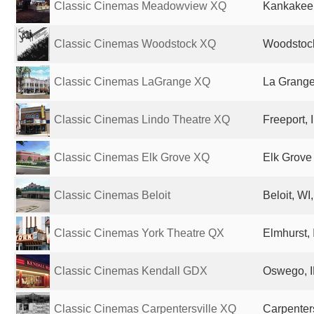
Classic Cinemas Meadowview XQ
Kankakee, 
Classic Cinemas Woodstock XQ
Woodstock,
Classic Cinemas LaGrange XQ
La Grange,
Classic Cinemas Lindo Theatre XQ
Freeport, 
Classic Cinemas Elk Grove XQ
Elk Grove 
Classic Cinemas Beloit
Beloit, WI
Classic Cinemas York Theatre QX
Elmhurst, 
Classic Cinemas Kendall GDX
Oswego, I
Classic Cinemas Carpentersville XQ
Carpenters