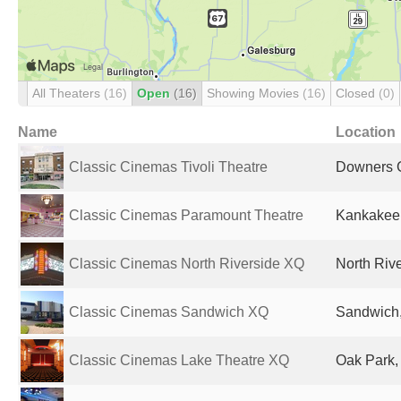
All Theaters
(16)
Open
(16)
Showing Movies
(16)
Closed
(0)
Name
Location
Classic Cinemas Tivoli Theatre
Downers G
Classic Cinemas Paramount Theatre
Kankakee, 
Classic Cinemas North Riverside XQ
North Rive
Classic Cinemas Sandwich XQ
Sandwich, 
Classic Cinemas Lake Theatre XQ
Oak Park, 