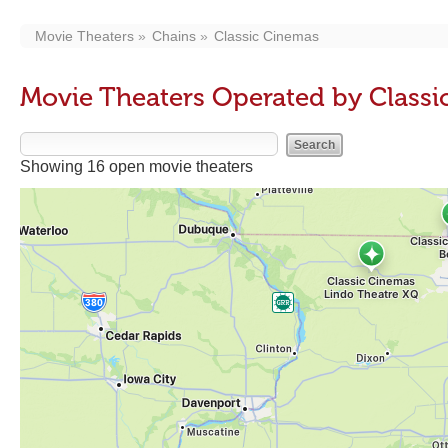
Movie Theaters
Chains
Classic Cinemas
Movie Theaters Operated by Class
Showing 16 open movie theaters