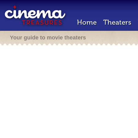
Home
Theaters
Your guide to movie theaters