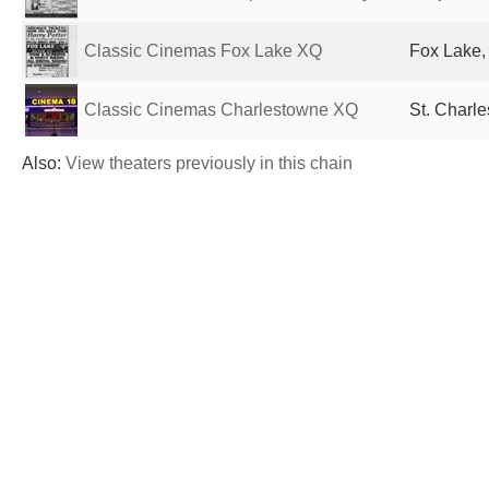
Classic Cinemas Fox Lake XQ
Fox Lake, 
Classic Cinemas Charlestowne XQ
St. Charle
Also:
View theaters previously in this chain