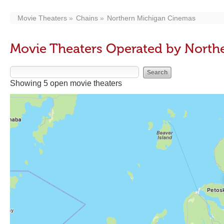
Movie Theaters
Chains
Northern Michigan Cinemas
Movie Theaters Operated by North
Showing 5 open movie theaters