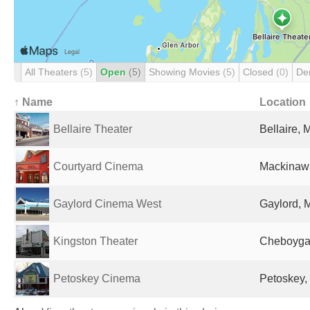
All Theaters
(5)
Open
(5)
Showing Movies
(5)
Closed
(0)
De
↑ Name
Location
Bellaire Theater
Bellaire, 
Courtyard Cinema
Mackinaw C
Gaylord Cinema West
Gaylord, M
Kingston Theater
Cheboygan
Petoskey Cinema
Petoskey, 