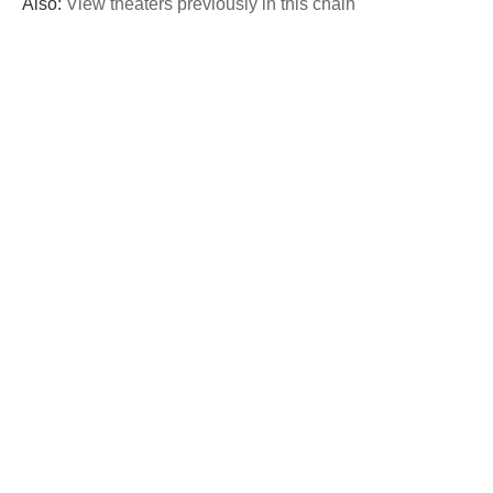
Also:
View theaters previously in this chain