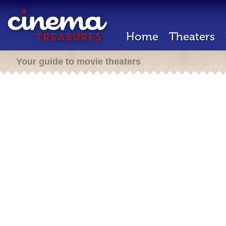
Home
Theaters
Your guide to movie theaters