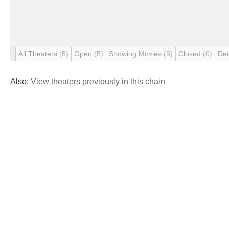
All Theaters
(5)
Open
(5)
Showing Movies
(5)
Closed
(0)
De
Also:
View theaters previously in this chain