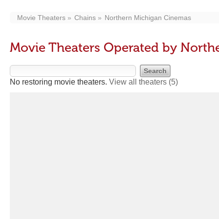
Movie Theaters
Chains
Northern Michigan Cinemas
Movie Theaters Operated by North
No restoring movie theaters.
View all theaters
(5)