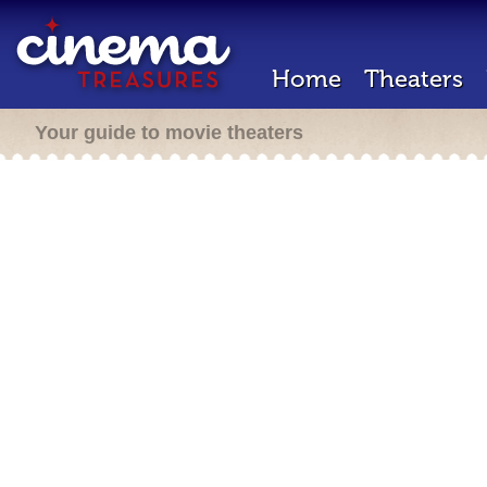
Home
Theaters
Your guide to movie theaters