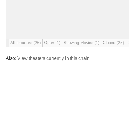
All Theaters
(26)
Open
(1)
Showing Movies
(1)
Closed
(25)
Also:
View theaters currently in this chain