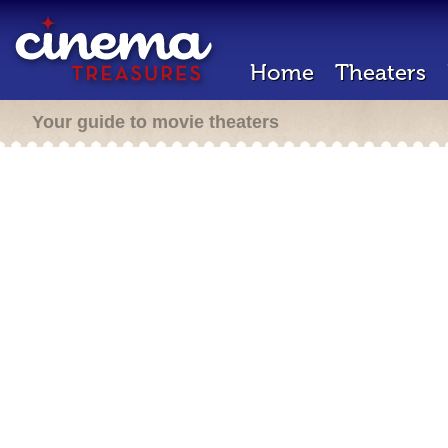
Home
Theaters
Your guide to movie theaters