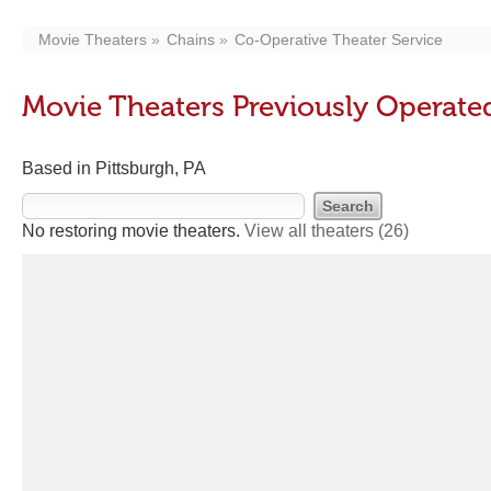
Movie Theaters
Chains
Co-Operative Theater Service
Movie Theaters Previously Operate
Based in Pittsburgh, PA
No restoring movie theaters.
View all theaters
(26)