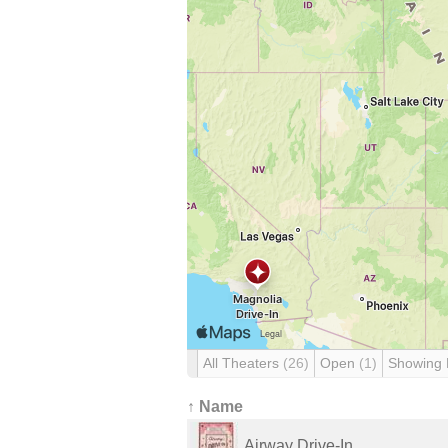
All Theaters
(26)
Open
(1)
Showing
↑ Name
Airway Drive-In