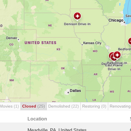
 Movies
(1)
Closed
(25)
Demolished
(22)
Restoring
(0)
Renovatin
Location
Meadville, PA, United States