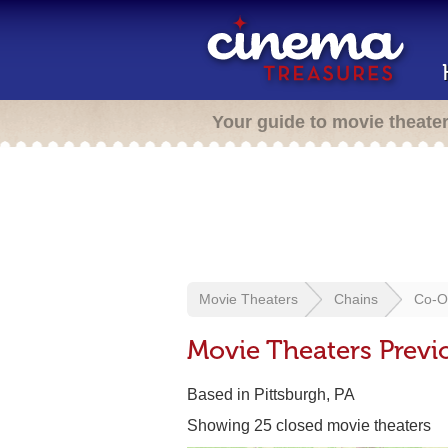
Your guide to movie theate
Movie Theaters
Chains
Co-Op
Movie Theaters Previ
Based in Pittsburgh, PA
Showing 25 closed movie theaters