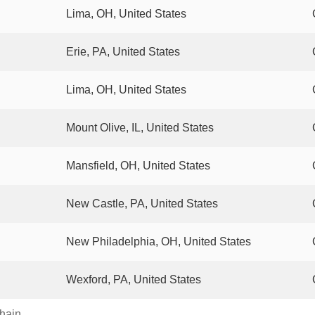
Lima, OH, United States
Erie, PA, United States
Lima, OH, United States
Mount Olive, IL, United States
Mansfield, OH, United States
New Castle, PA, United States
New Philadelphia, OH, United States
Wexford, PA, United States
chain