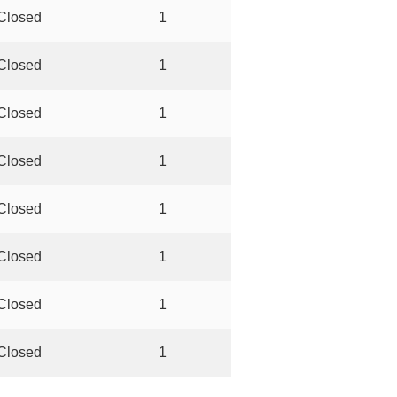
Closed
1
Closed
1
Closed
1
Closed
1
Closed
1
Closed
1
Closed
1
Closed
1