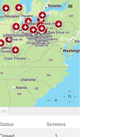
g
(0)
Status
Screens
Closed
1