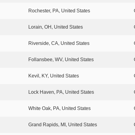
Rochester, PA, United States
Lorain, OH, United States
Riverside, CA, United States
Follansbee, WV, United States
Kevil, KY, United States
Lock Haven, PA, United States
White Oak, PA, United States
Grand Rapids, MI, United States