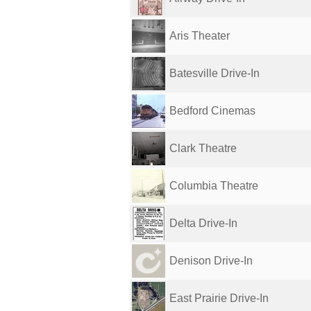
Aris Theater
Batesville Drive-In
Bedford Cinemas
Clark Theatre
Columbia Theatre
Delta Drive-In
Denison Drive-In
East Prairie Drive-In