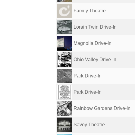
Family Theatre
Lorain Twin Drive-In
Magnolia Drive-In
Ohio Valley Drive-In
Park Drive-In
Park Drive-In
Rainbow Gardens Drive-In
Savoy Theatre