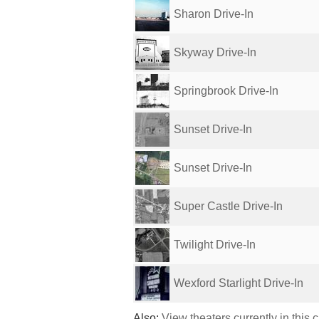
Sharon Drive-In
Skyway Drive-In
Springbrook Drive-In
Sunset Drive-In
Sunset Drive-In
Super Castle Drive-In
Twilight Drive-In
Wexford Starlight Drive-In
Also:
View theaters currently in this 