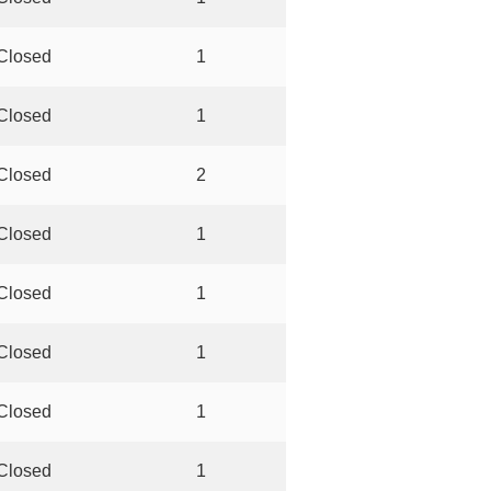
Closed
1
Closed
1
Closed
2
Closed
1
Closed
1
Closed
1
Closed
1
Closed
1