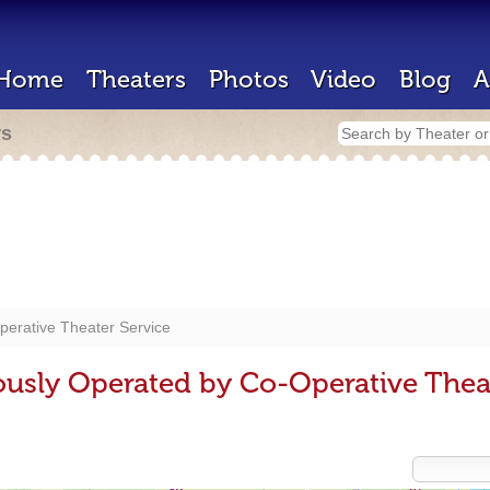
Home
Theaters
Photos
Video
Blog
A
rs
erative Theater Service
ously Operated by Co-Operative Thea