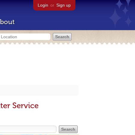
Login
or
Sign up
bout
ter Service