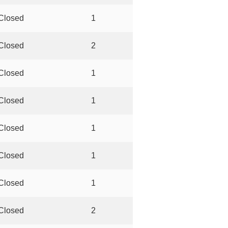
Closed
1
Closed
2
Closed
1
Closed
1
Closed
1
Closed
1
Closed
1
Closed
2