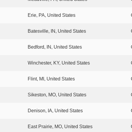
Erie, PA, United States
Batesville, IN, United States
Bedford, IN, United States
Winchester, KY, United States
Flint, MI, United States
Sikeston, MO, United States
Denison, IA, United States
East Prairie, MO, United States