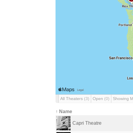
All Theaters
(3)
Open
(0)
Showing 
↑ Name
Capri Theatre