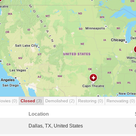
Movies
(0)
Closed
(3)
Demolished
(2)
Restoring
(0)
Renovating
(0)
Location
Dallas, TX, United States