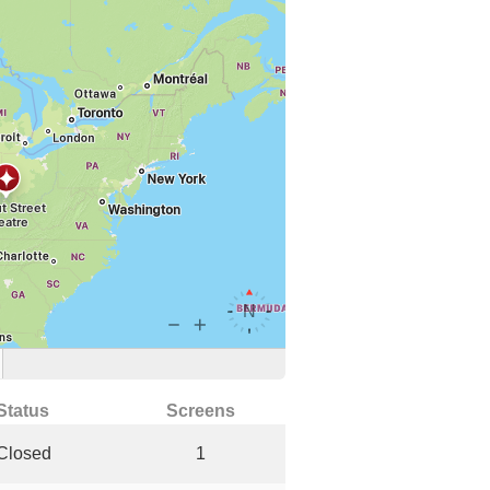
Status
Screens
Closed
1