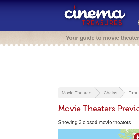
Your guide to movie theate
Movie Theaters
Chains
First
Movie Theaters Previo
Showing 3 closed movie theaters