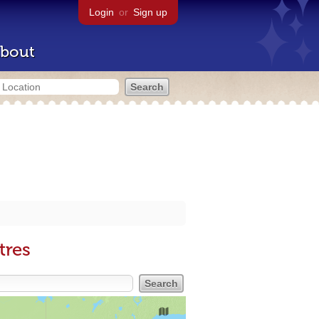
Login
or
Sign up
bout
tres