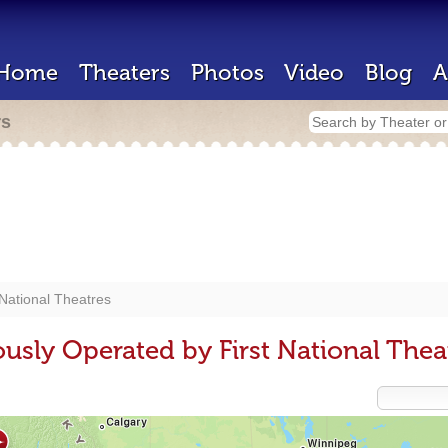
Home
Theaters
Photos
Video
Blog
A
rs
 National Theatres
usly Operated by First National Thea