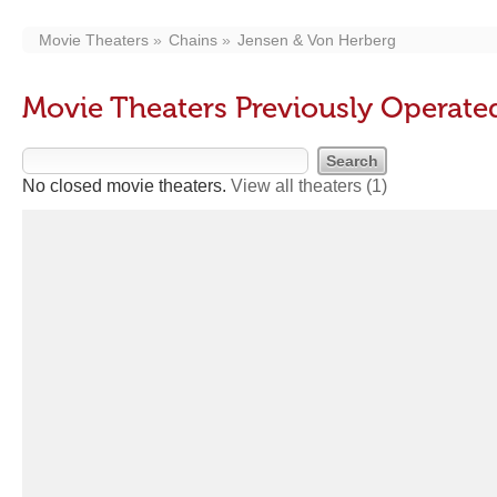
Movie Theaters
Chains
Jensen & Von Herberg
Movie Theaters Previously Operate
No closed movie theaters.
View all theaters
(1)