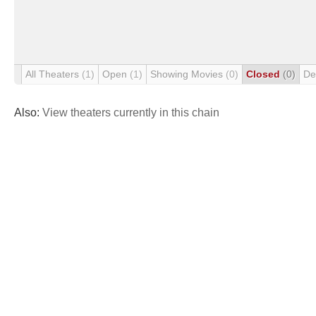
All Theaters
(1)
Open
(1)
Showing Movies
(0)
Closed
(0)
De
Also:
View theaters currently in this chain