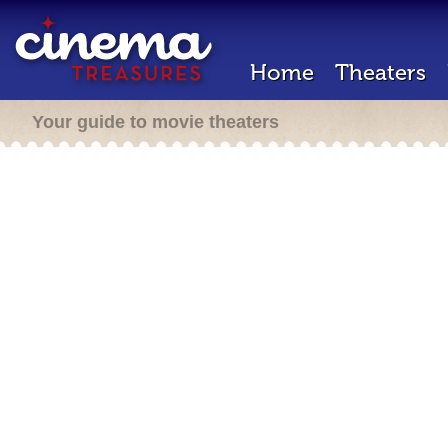
Home
Theaters
Your guide to movie theaters