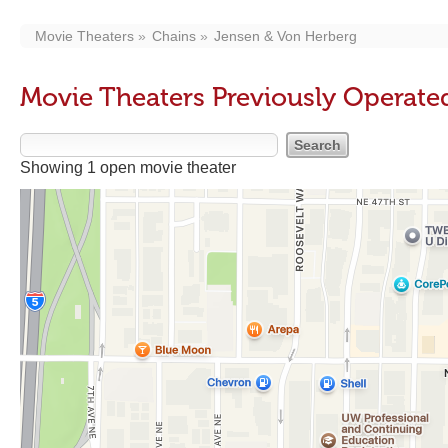
Movie Theaters
Chains
Jensen & Von Herberg
Movie Theaters Previously Operate
Showing 1 open movie theater