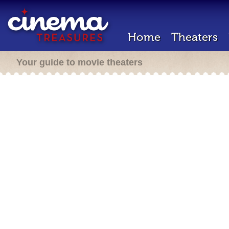
Home
Theaters
Your guide to movie theaters