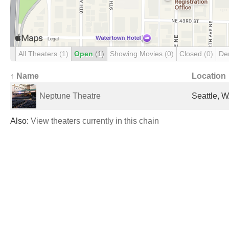
All Theaters
(1)
Open
(1)
Showing Movies
(0)
Closed
(0)
De
↑ Name
Location
Neptune Theatre
Seattle, W
Also:
View theaters currently in this chain