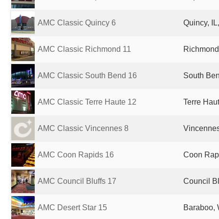
AMC Classic Quincy 6
Quincy, IL
AMC Classic Richmond 11
Richmond,
AMC Classic South Bend 16
South Ben
AMC Classic Terre Haute 12
Terre Haut
AMC Classic Vincennes 8
Vincennes,
AMC Coon Rapids 16
Coon Rapi
AMC Council Bluffs 17
Council Bl
AMC Desert Star 15
Baraboo, 