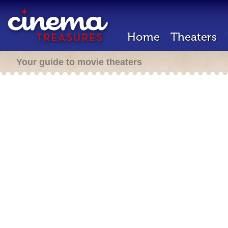
Home
Theaters
Your guide to movie theaters