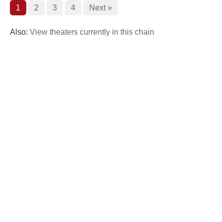
1
2
3
4
Next »
Also:
View theaters currently in this chain