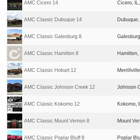
AMC Cicero 14
Cicero, IL
AMC Classic Dubuque 14
Dubuque, 
AMC Classic Galesburg 8
Galesburg,
AMC Classic Hamilton 8
Hamilton,
AMC Classic Hobart 12
Merrillvill
AMC Classic Johnson Creek 12
Johnson C
AMC Classic Kokomo 12
Kokomo, I
AMC Classic Mount Vernon 8
Mount Vern
AMC Classic Poplar Bluff 8
Poplar Blu