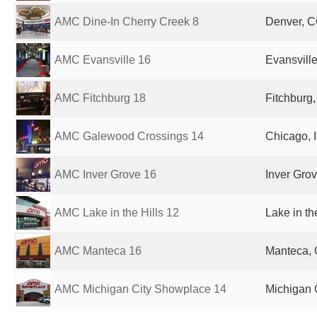
AMC Dine-In Cherry Creek 8
Denver, C
AMC Evansville 16
Evansville
AMC Fitchburg 18
Fitchburg,
AMC Galewood Crossings 14
Chicago, I
AMC Inver Grove 16
Inver Gro
AMC Lake in the Hills 12
Lake in th
AMC Manteca 16
Manteca, 
AMC Michigan City Showplace 14
Michigan C