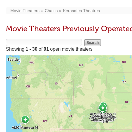
Movie Theaters
Chains
Kerasotes Theatres
Movie Theaters Previously Operate
Showing
1 - 30
of
91
open movie theaters