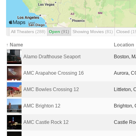
All Theaters
(288)
Open
(91)
Showing Movies
(81)
Closed
(1
↑ Name
Location
Alamo Drafthouse Seaport
Boston, M
AMC Arapahoe Crossing 16
Aurora, C
AMC Bowles Crossing 12
Littleton,
AMC Brighton 12
Brighton, 
AMC Castle Rock 12
Castle Ro