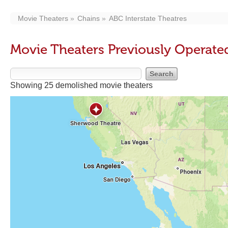
Movie Theaters
Chains
ABC Interstate Theatres
Movie Theaters Previously Operated
Showing 25 demolished movie theaters