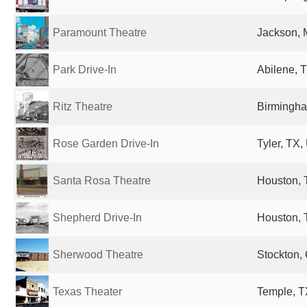
Paramount Theatre
Jackson, 
Park Drive-In
Abilene, T
Ritz Theatre
Birmingha
Rose Garden Drive-In
Tyler, TX,
Santa Rosa Theatre
Houston, 
Shepherd Drive-In
Houston, 
Sherwood Theatre
Stockton, 
Texas Theater
Temple, T