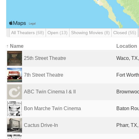
All Theaters
(68)
Open
(13)
Showing Movies
(8)
Closed
(55)
↑ Name
Location
25th Street Theatre
Waco, TX,
7th Street Theatre
Fort Worth
ABC Twin Cinema I & II
Brownwood
Bon Marche Twin Cinema
Baton Rou
Cactus Drive-In
Pharr, TX,