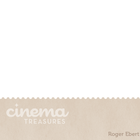
Roger Ebert