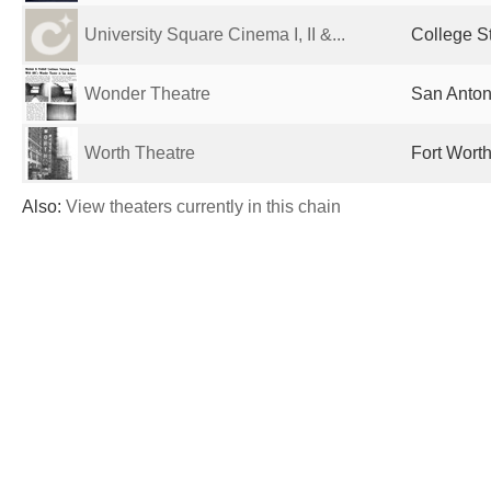
University Square Cinema I, II &...
College St
Wonder Theatre
San Anton
Worth Theatre
Fort Worth
Also:
View theaters currently in this chain