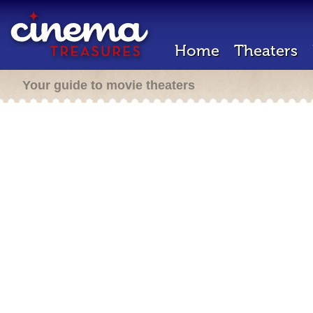
Home
Theaters
Your guide to movie theaters