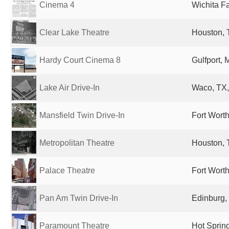
Cinema 4
Wichita Fa
Clear Lake Theatre
Houston, 
Hardy Court Cinema 8
Gulfport, 
Lake Air Drive-In
Waco, TX,
Mansfield Twin Drive-In
Fort Worth
Metropolitan Theatre
Houston, 
Palace Theatre
Fort Worth
Pan Am Twin Drive-In
Edinburg,
Paramount Theatre
Hot Spring