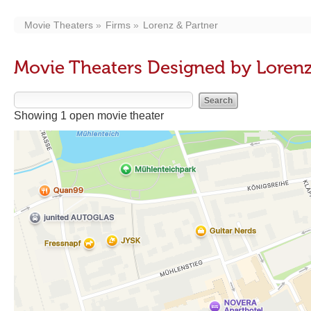
Movie Theaters
Firms
Lorenz & Partner
Movie Theaters Designed by Lorenz
Showing 1 open movie theater