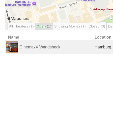
All Theaters
(1)
Open
(1)
Showing Movies
(1)
Closed
(0)
De
↑ Name
Location
CinemaxX Wandsbeck
Hamburg,