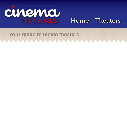
Home
Theaters
Your guide to movie theaters