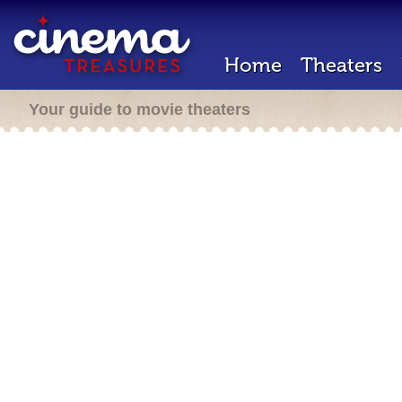
Home
Theaters
Your guide to movie theaters