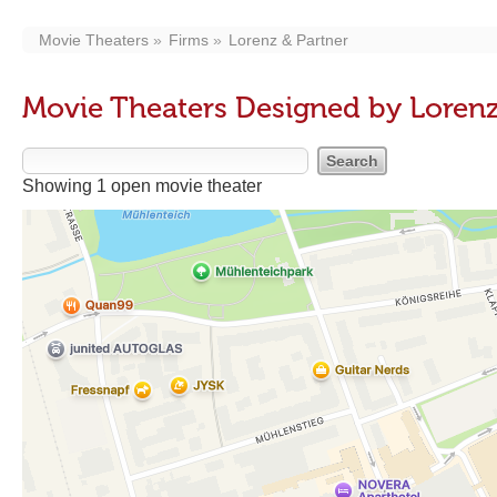
Movie Theaters
Firms
Lorenz & Partner
Movie Theaters Designed by Lorenz
Showing 1 open movie theater