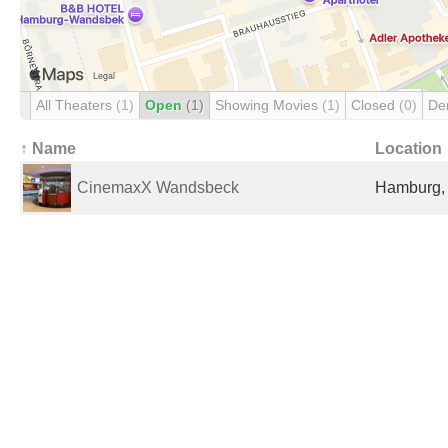
All Theaters
(1)
Open
(1)
Showing Movies
(1)
Closed
(0)
De
↑ Name
Location
CinemaxX Wandsbeck
Hamburg,