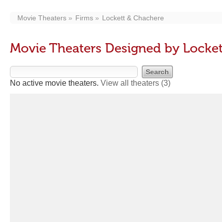
Movie Theaters
Firms
Lockett & Chachere
Movie Theaters Designed by Locke
No active movie theaters.
View all theaters
(3)