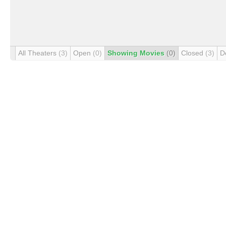
All Theaters
(3)
Open
(0)
Showing Movies
(0)
Closed
(3)
D