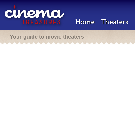
Home
Theaters
Your guide to movie theaters