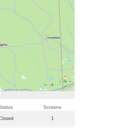
Status
Screens
Closed
1