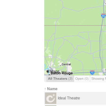
All Theaters
(3)
Open
(0)
Showing 
↑ Name
Ideal Theatre