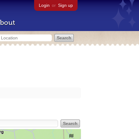
Login
or
Sign up
bout