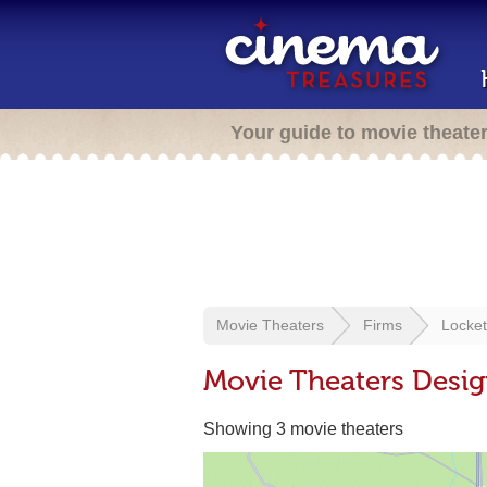
Your guide to movie theate
Movie Theaters
Firms
Locket
Movie Theaters Desig
Showing 3 movie theaters