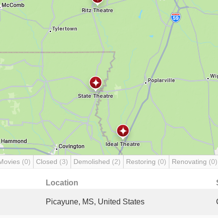
Movies
(0)
Closed
(3)
Demolished
(2)
Restoring
(0)
Renovating
(0)
Location
Picayune, MS, United States