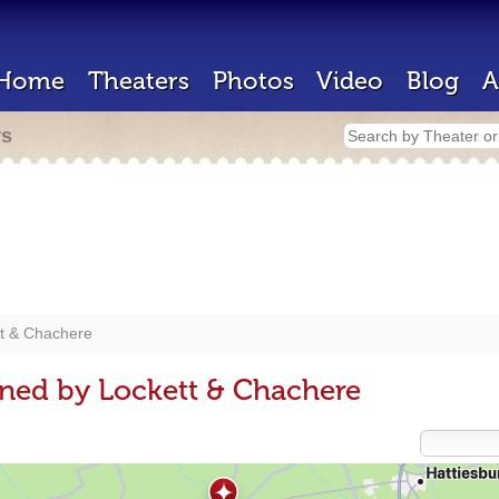
Home
Theaters
Photos
Video
Blog
A
rs
t & Chachere
ned by Lockett & Chachere