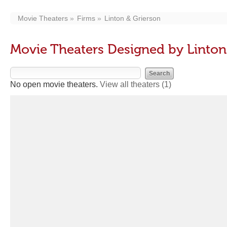
Movie Theaters
Firms
Linton & Grierson
Movie Theaters Designed by Linton
No open movie theaters.
View all theaters
(1)