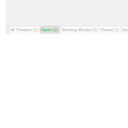
All Theaters
(1)
Open
(0)
Showing Movies
(0)
Closed
(1)
De