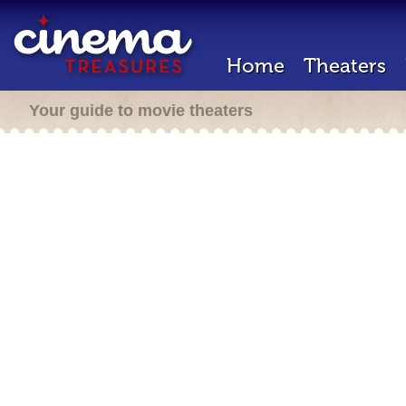
Home
Theaters
Your guide to movie theaters