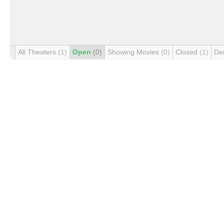
All Theaters
(1)
Open
(0)
Showing Movies
(0)
Closed
(1)
De