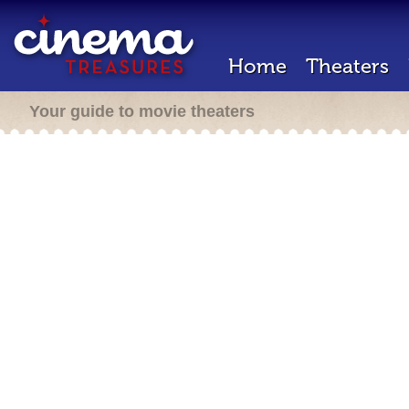
Home
Theaters
Your guide to movie theaters