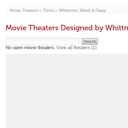
Movie Theaters
Firms
Whittmore, Walsh & Clapp
Movie Theaters Designed by Whitt
No open movie theaters.
View all theaters
(1)