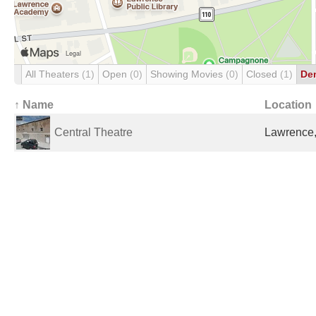
All Theaters
(1)
Open
(0)
Showing Movies
(0)
Closed
(1)
De
↑ Name
Location
Central Theatre
Lawrence,