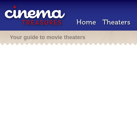
Home
Theaters
Your guide to movie theaters