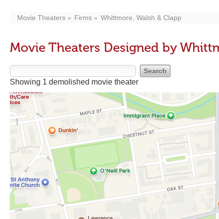
Movie Theaters
Firms
Whittmore, Walsh & Clapp
Movie Theaters Designed by Whitt
Showing 1 demolished movie theater