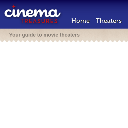
Home
Theaters
Your guide to movie theaters