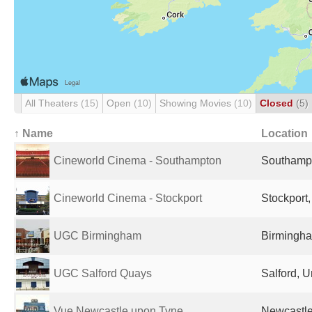
All Theaters
(15)
Open
(10)
Showing Movies
(10)
Closed
(5)
↑ Name
Location
Cineworld Cinema - Southampton
Southampt
Cineworld Cinema - Stockport
Stockport
UGC Birmingham
Birmingha
UGC Salford Quays
Salford, 
Vue Newcastle upon Tyne
Newcastle