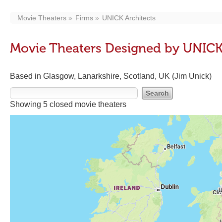
Movie Theaters
Firms
UNICK Architects
Movie Theaters Designed by UNICK
Based in Glasgow, Lanarkshire, Scotland, UK (Jim Unick)
Showing 5 closed movie theaters