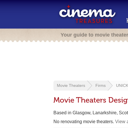
Your guide to movie theate
Movie Theaters
Firms
UNICK 
Movie Theaters Desig
Based in Glasgow, Lanarkshire, Scot
No renovating movie theaters.
View a