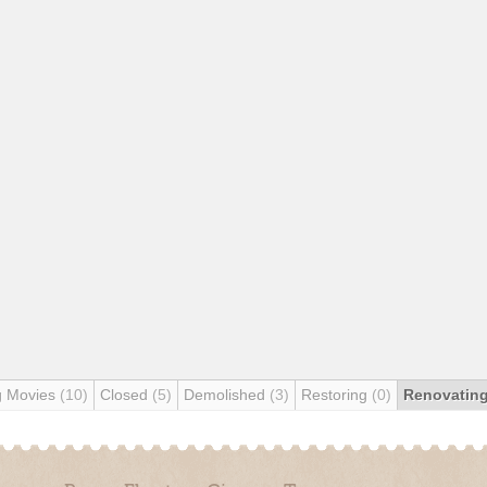
g Movies
(10)
Closed
(5)
Demolished
(3)
Restoring
(0)
Renovatin