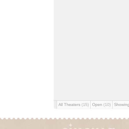
All Theaters
(15)
Open
(10)
Showin