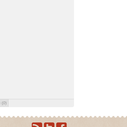
g
(0)