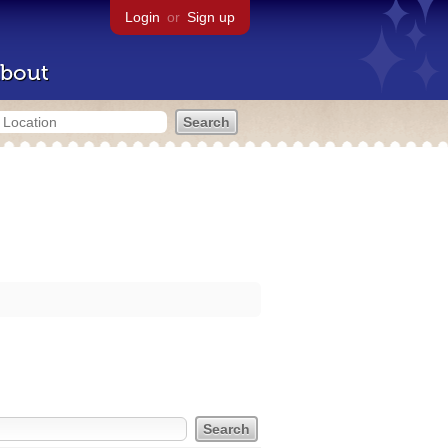
Login
or
Sign up
bout