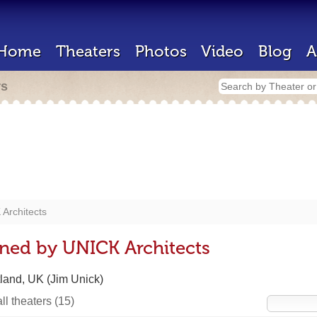
Home
Theaters
Photos
Video
Blog
A
rs
Architects
ned by UNICK Architects
land, UK (Jim Unick)
ll theaters
(15)