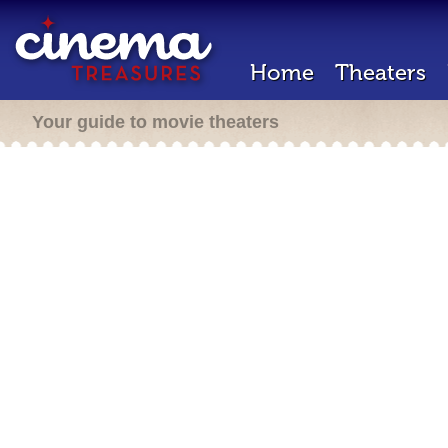
Home
Theaters
Your guide to movie theaters