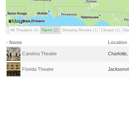
All Theaters
(4)
Open
(2)
Showing Movies
(1)
Closed
(2)
De
↑ Name
Location
Carolina Theatre
Charlotte,
Florida Theatre
Jacksonvil