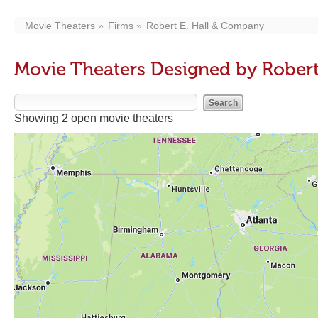
Movie Theaters
Firms
Robert E. Hall & Company
Movie Theaters Designed by Rober
Showing 2 open movie theaters