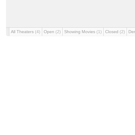
All Theaters
(4)
Open
(2)
Showing Movies
(1)
Closed
(2)
De