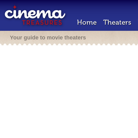
Home
Theaters
Your guide to movie theaters