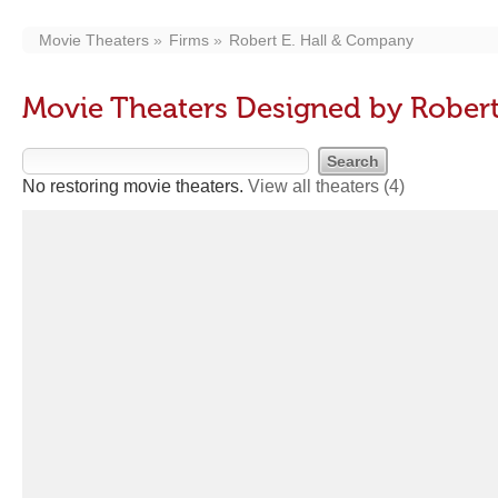
Movie Theaters
Firms
Robert E. Hall & Company
Movie Theaters Designed by Rober
No restoring movie theaters.
View all theaters
(4)