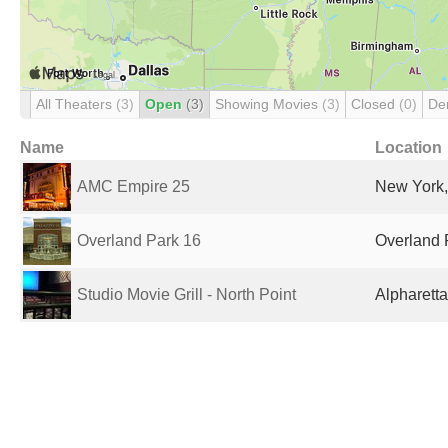
All Theaters
(3)
Open
(3)
Showing Movies
(3)
Closed
(0)
De
Name
Location
AMC Empire 25
New York,
Overland Park 16
Overland 
Studio Movie Grill - North Point
Alpharetta