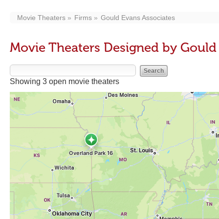
Movie Theaters
Firms
Gould Evans Associates
Movie Theaters Designed by Gould 
Showing 3 open movie theaters