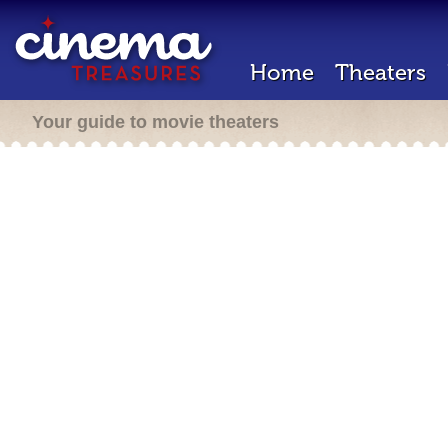
Home
Theaters
Your guide to movie theaters