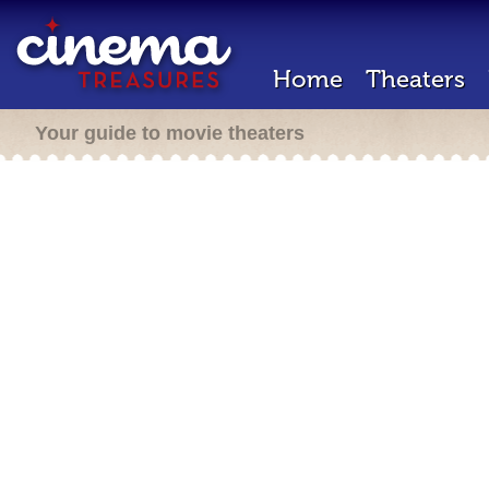
Home
Theaters
Your guide to movie theaters