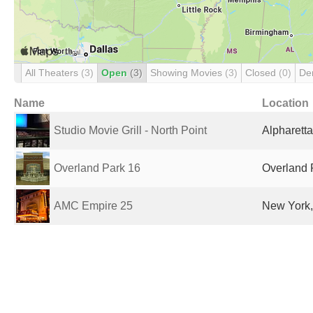
All Theaters
(3)
Open
(3)
Showing Movies
(3)
Closed
(0)
De
Name
Location
Studio Movie Grill - North Point
Alpharetta
Overland Park 16
Overland 
AMC Empire 25
New York,