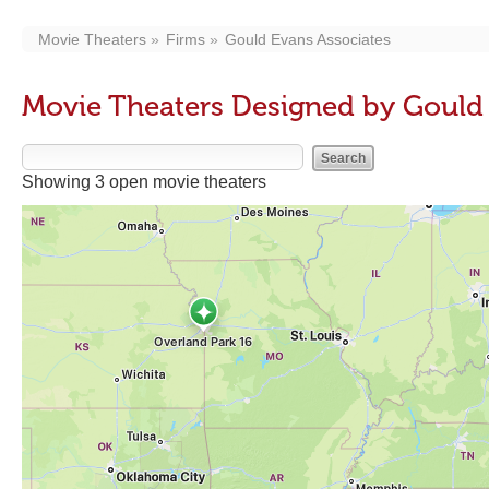
Movie Theaters
Firms
Gould Evans Associates
Movie Theaters Designed by Gould 
Showing 3 open movie theaters