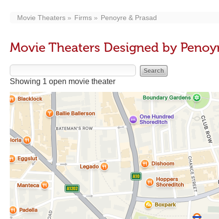
Movie Theaters
Firms
Penoyre & Prasad
Movie Theaters Designed by Penoyr
Showing 1 open movie theater