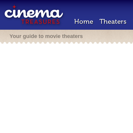
Home
Theaters
Your guide to movie theaters