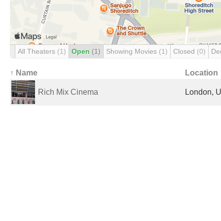
All Theaters
(1)
Open
(1)
Showing Movies
(1)
Closed
(0)
De
↑ Name
Location
Rich Mix Cinema
London, U