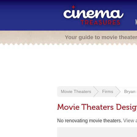
Your guide to movie theate
Movie Theaters
Firms
Bryan 
Movie Theaters Desig
No renovating movie theaters.
View a