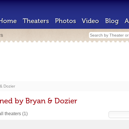
Home
Theaters
Photos
Video
Blog
A
rs
& Dozier
ned by Bryan & Dozier
ll theaters
(1)