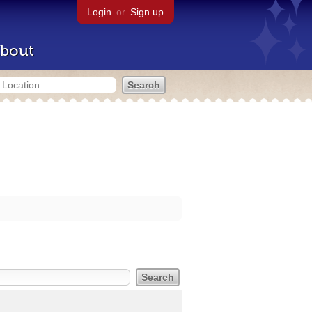
Login
or
Sign up
bout