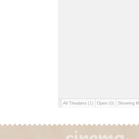
All Theaters
(1)
Open
(0)
Showing 