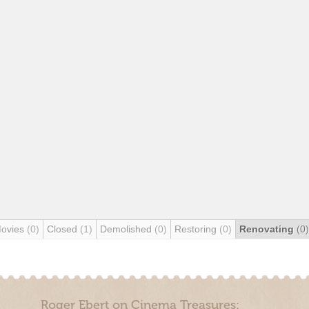
Movies
(0)
Closed
(1)
Demolished
(0)
Restoring
(0)
Renovating
(0)
Roger Ebert on Cinema Treasures: