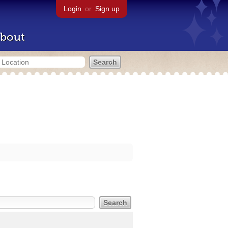
Login
or
Sign up
bout