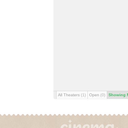
All Theaters
(1)
Open
(0)
Showing 