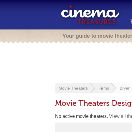
Your guide to movie theate
Movie Theaters
Firms
Bryan 
Movie Theaters Desig
No active movie theaters.
View all t