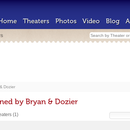
Home
Theaters
Photos
Video
Blog
A
rs
& Dozier
ned by Bryan & Dozier
heaters
(1)