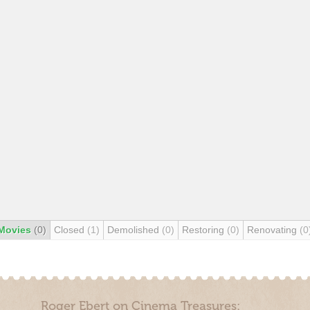
Movies
(0)
Closed
(1)
Demolished
(0)
Restoring
(0)
Renovating
(0
Roger Ebert on Cinema Treasures: