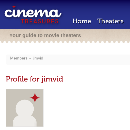
Home
Theaters
Your guide to movie theaters
Members
jimvid
Profile for jimvid