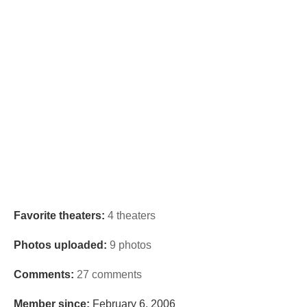
Favorite theaters:
4 theaters
Photos uploaded:
9 photos
Comments:
27 comments
Member since:
February 6, 2006