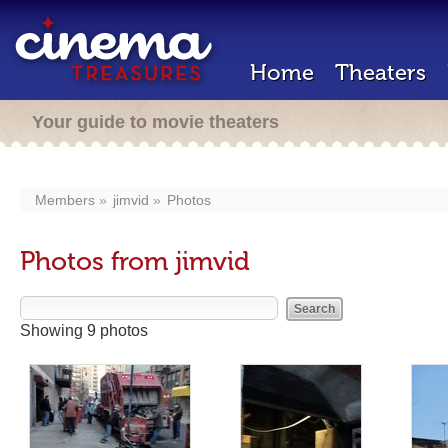
Home
Theaters
Your guide to movie theaters
Members
jimvid
Photos
Photos from jimvid
Showing 9 photos