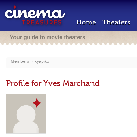
Home
Theaters
Your guide to movie theaters
Members
kyapiko
Profile for Yves Marchand