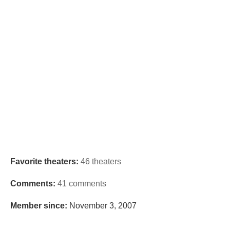
Favorite theaters:
46 theaters
Comments:
41 comments
Member since:
November 3, 2007