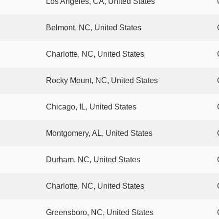
Los Angeles, CA, United States
Belmont, NC, United States
Charlotte, NC, United States
Rocky Mount, NC, United States
Chicago, IL, United States
Montgomery, AL, United States
Durham, NC, United States
Charlotte, NC, United States
Greensboro, NC, United States