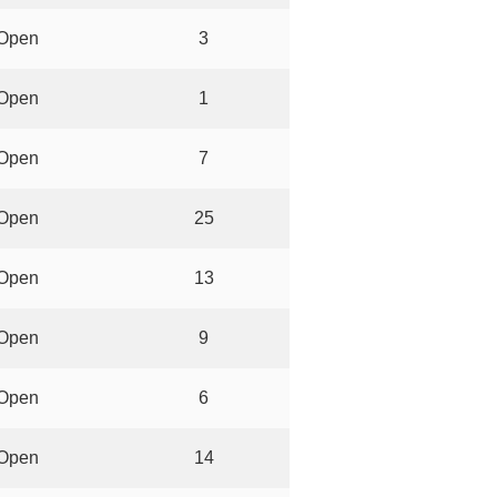
Open
3
Open
1
Open
7
Open
25
Open
13
Open
9
Open
6
Open
14