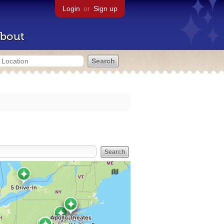
Login
or
Sign up
bout