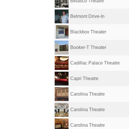
Belasco Theatre
Belmont Drive-In
Blackbox Theater
Booker-T Theater
Cadillac Palace Theatre
Capri Theatre
Carolina Theatre
Carolina Theatre
Carolina Theatre