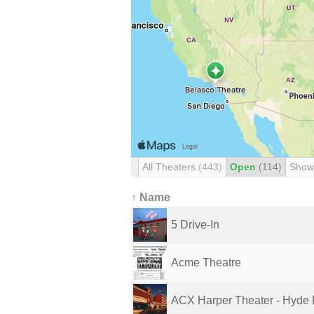
All Theaters
(443)
Open
(114)
Show
↑ Name
5 Drive-In
Acme Theatre
ACX Harper Theater - Hyde 