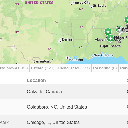
ing Movies
(85)
Closed
(329)
Demolished
(177)
Restoring
(6)
Ren
Location
Oakville, Canada
Goldsboro, NC, United States
Park
Chicago, IL, United States