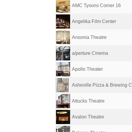
AMC Tysons Corner 16
Angelika Film Center
Ansonia Theatre
a/perture Cinema
Apollo Theater
Asheville Pizza & Brewing C
Attucks Theatre
Avalon Theatre