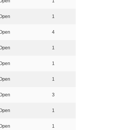
Open
1
Open
1
Open
4
Open
1
Open
1
Open
1
Open
3
Open
1
Open
1