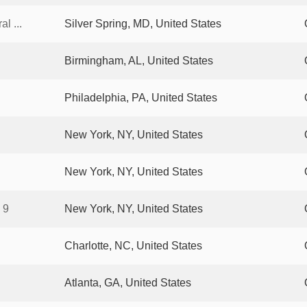
l ...
Silver Spring, MD, United States
Birmingham, AL, United States
Philadelphia, PA, United States
New York, NY, United States
New York, NY, United States
 9
New York, NY, United States
Charlotte, NC, United States
Atlanta, GA, United States