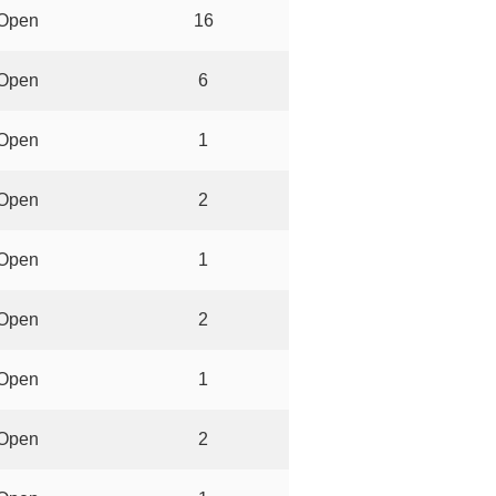
Open
16
Open
6
Open
1
Open
2
Open
1
Open
2
Open
1
Open
2