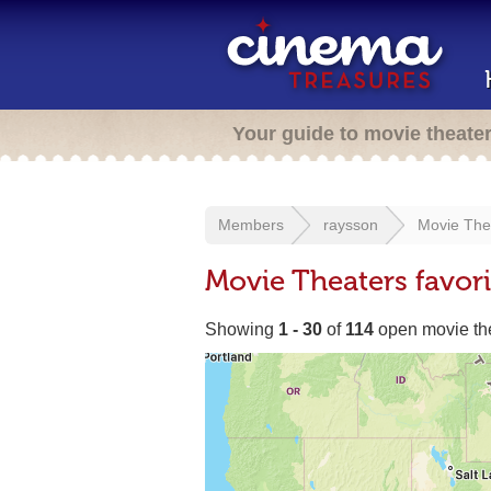
Your guide to movie theate
Members
raysson
Movie The
Movie Theaters favor
Showing
1 - 30
of
114
open movie th