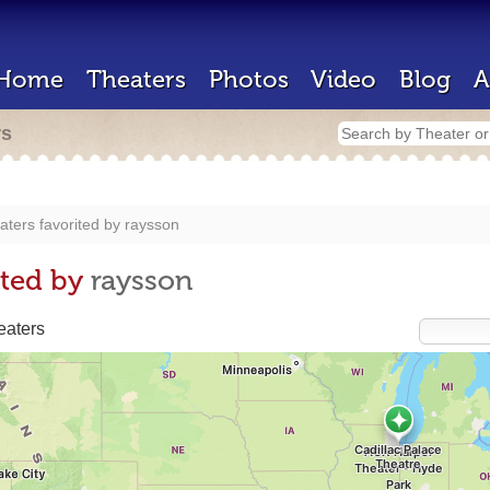
Home
Theaters
Photos
Video
Blog
A
rs
aters favorited by
raysson
ited by
raysson
eaters