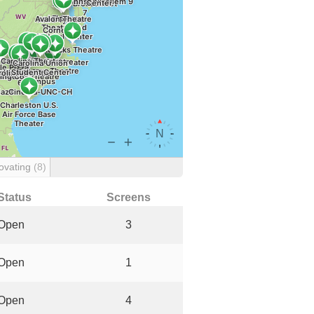
ovating
(8)
Status
Screens
Open
3
Open
1
Open
4