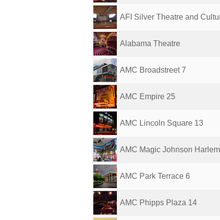
AFI Silver Theatre and Cultura
Alabama Theatre
AMC Broadstreet 7
AMC Empire 25
AMC Lincoln Square 13
AMC Magic Johnson Harlem
AMC Park Terrace 6
AMC Phipps Plaza 14