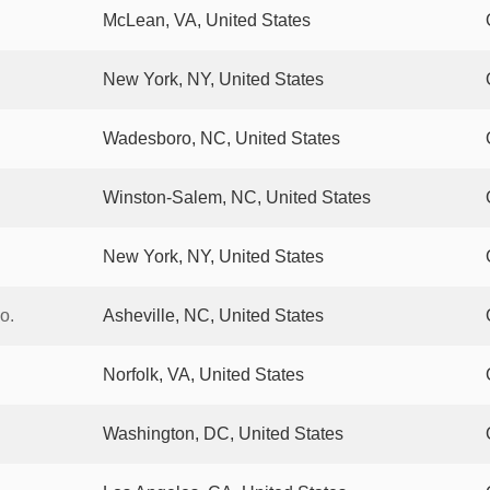
McLean, VA, United States
New York, NY, United States
Wadesboro, NC, United States
Winston-Salem, NC, United States
New York, NY, United States
o.
Asheville, NC, United States
Norfolk, VA, United States
Washington, DC, United States