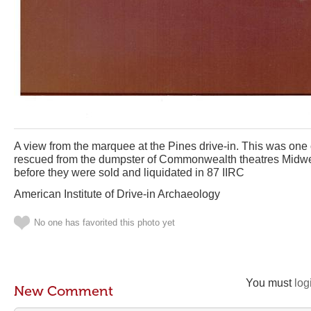
A view from the marquee at the Pines drive-in. This was one
rescued from the dumpster of Commonwealth theatres Midwest 
before they were sold and liquidated in 87 IIRC
American Institute of Drive-in Archaeology
No one has favorited this photo yet
You must
log
New Comment