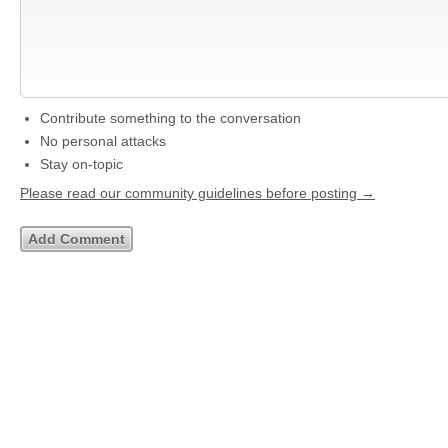
Contribute something to the conversation
No personal attacks
Stay on-topic
Please read our community guidelines before posting →