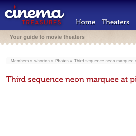
Home
Theaters
Your guide to movie theaters
Members
whorton
Photos
Third sequence neon marquee at
Third sequence neon marquee at pi