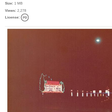
Size:
1 MB
Views:
2,278
License: