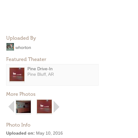
Uploaded By
whorton
Featured Theater
Pine Drive-In
Pine Bluff, AR
More Photos
Photo Info
Uploaded on:
May 10, 2016