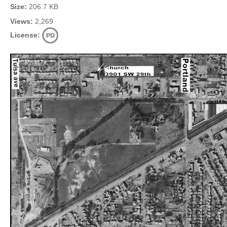
Size:
206.7 KB
Views:
2,269
License: