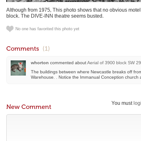
Although from 1975, This photo shows that no obvious motel
block. The DIVE-INN theatre seems busted.
No one has favorited this photo yet
Comments
(1)
whorton
commented about
Aerial of 3900 block SW 29
The buildings between where Newcastle breaks off from
Warehouse. . Notice the Immanual Conception church 
You must
log
New Comment