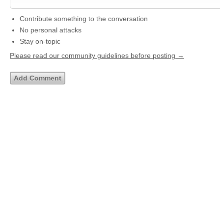
Contribute something to the conversation
No personal attacks
Stay on-topic
Please read our community guidelines before posting →