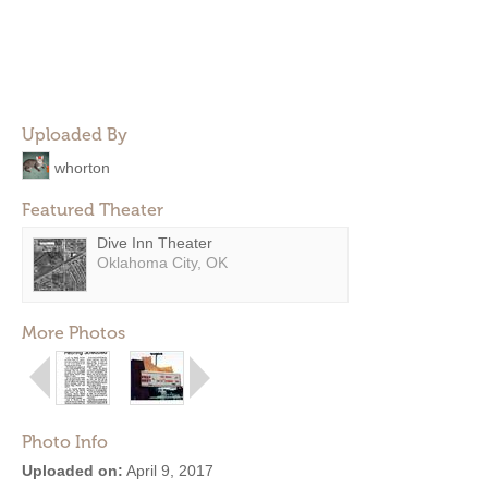
Uploaded By
whorton
Featured Theater
Dive Inn Theater
Oklahoma City, OK
More Photos
Photo Info
Uploaded on:
April 9, 2017