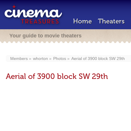
Home
Theaters
Your guide to movie theaters
Members
whorton
Photos
Aerial of 3900 block SW 29th
Aerial of 3900 block SW 29th