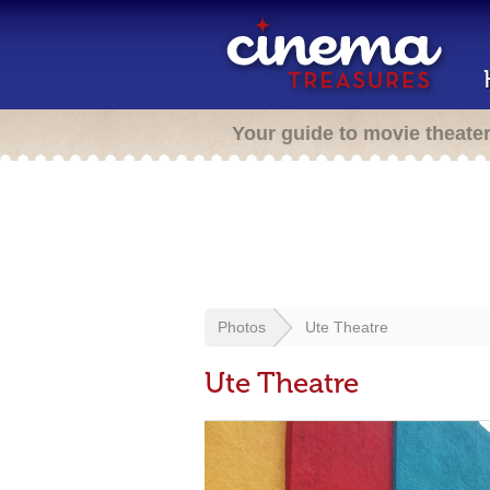
Your guide to movie theate
Photos
Ute Theatre
Ute Theatre