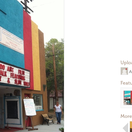
Uplo
A
Feat
More