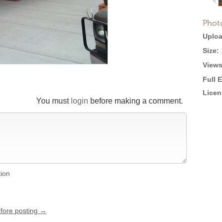
Phot
Uploa
Size:
Views
Full 
Licen
You must
login
before making a comment.
tion
efore posting →