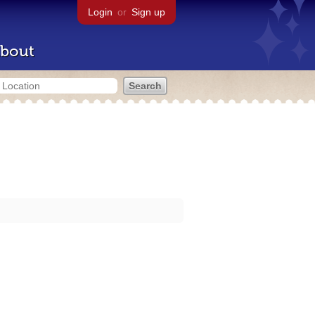
Login
or
Sign up
bout