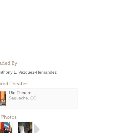
aded By
nthony L. Vazquez-Hernandez
ured Theater
Ute Theatre
Saguache, CO
 Photos