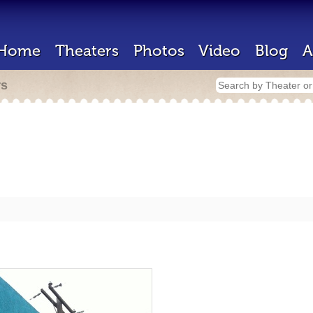
Home
Theaters
Photos
Video
Blog
A
rs