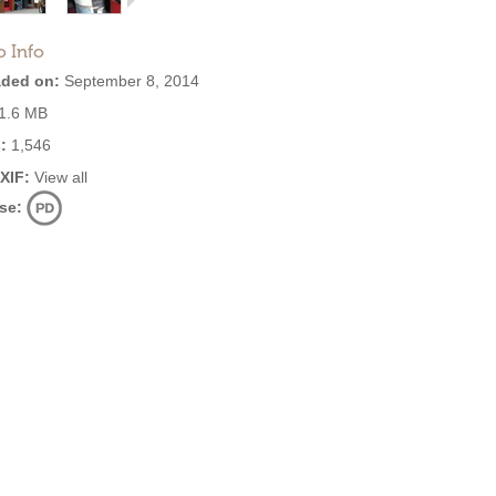
o Info
ded on:
September 8, 2014
1.6 MB
:
1,546
EXIF:
View all
se: