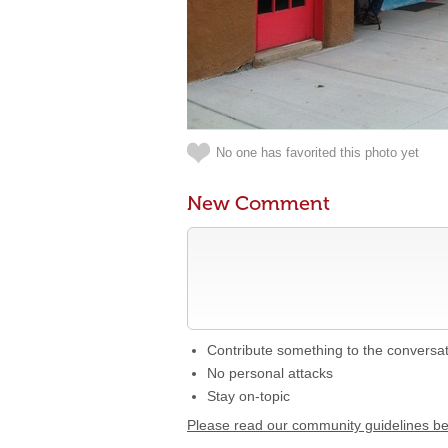
No one has favorited this photo yet
New Comment
Contribute something to the conversa
No personal attacks
Stay on-topic
Please read our community guidelines b